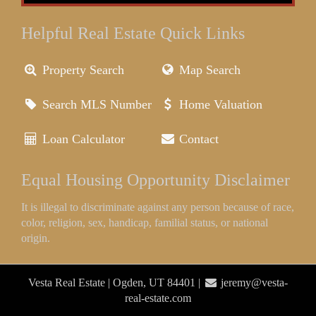
Helpful Real Estate Quick Links
Property Search
Map Search
Search MLS Number
Home Valuation
Loan Calculator
Contact
Equal Housing Opportunity Disclaimer
It is illegal to discriminate against any person because of race,
color, religion, sex, handicap, familial status, or national
origin.
Vesta Real Estate | Ogden, UT 84401 |
jeremy@vesta-
real-estate.com