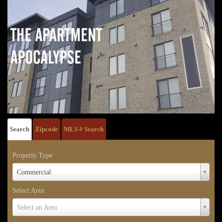
Search
Zipcode
MLS # Search
Property Type
Property
Commercial
Type
Select Area
Select
Select an Area
Area