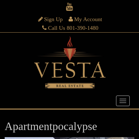
Sign Up
My Account
Call Us 801-390-1480
Apartmentpocalypse