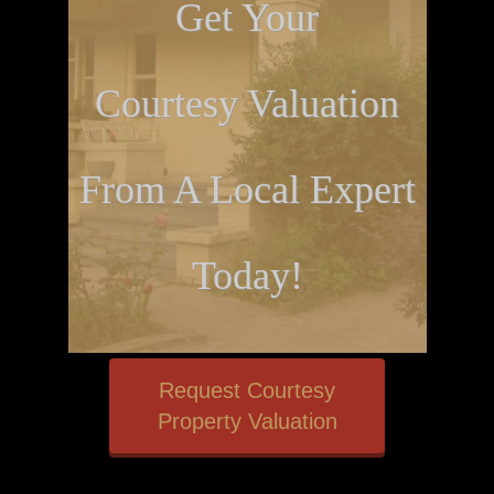
Get Your
Courtesy Valuation
From A Local Expert
Today!
Request Courtesy
Property Valuation