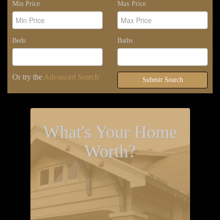
Min Price
Max Price
Beds
Baths
Or try the
Advanced Search
Submit Search
What's Your Home
Worth?