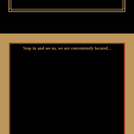
Stop in and see us, we are conveniently located...