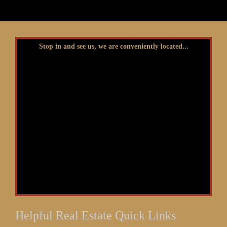
Stop in and see us, we are conveniently located...
Helpful Real Estate Quick Links