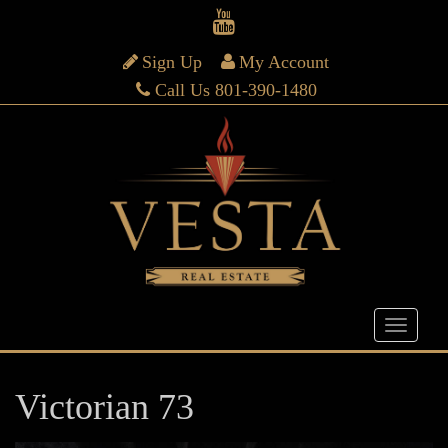
Sign Up
My Account
Call Us 801-390-1480
Victorian 73