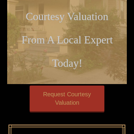
Courtesy Valuation
From A Local Expert
Today!
Request Courtesy
Valuation