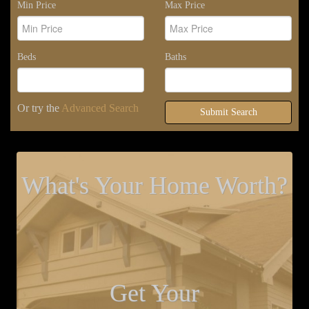
Min Price
Max Price
Beds
Baths
Or try the
Advanced Search
Submit Search
What's Your Home Worth?
Get Your