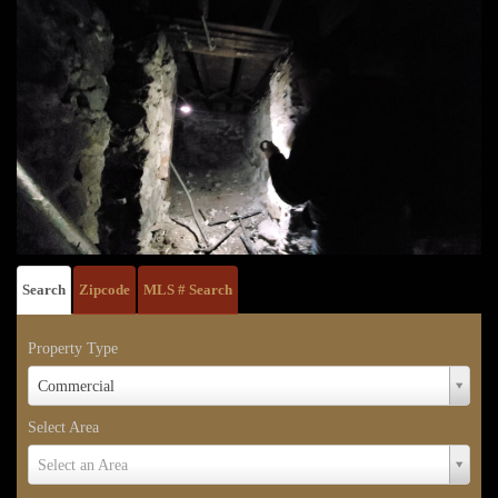
Search
Zipcode
MLS # Search
Property Type
Property
Commercial
Type
Select Area
Select
Select an Area
Area