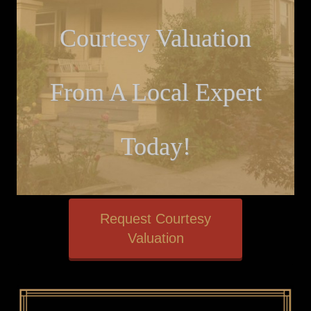
Courtesy Valuation
From A Local Expert
Today!
Request Courtesy
Valuation