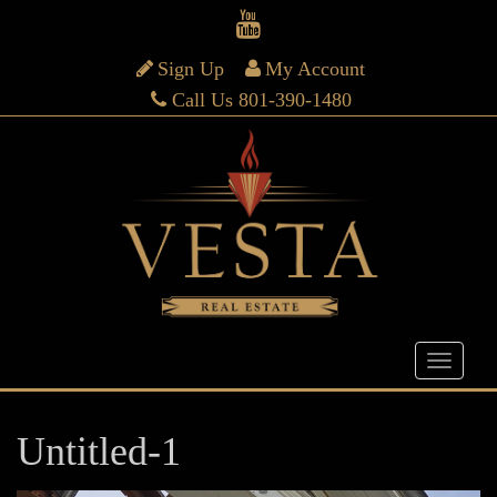
Sign Up
My Account
Call Us 801-390-1480
Untitled-1