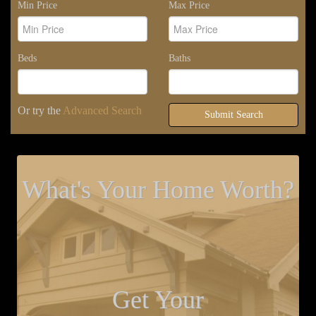
Min Price
Max Price
Beds
Baths
Or try the
Advanced Search
Submit Search
What's Your Home Worth?
Get Your