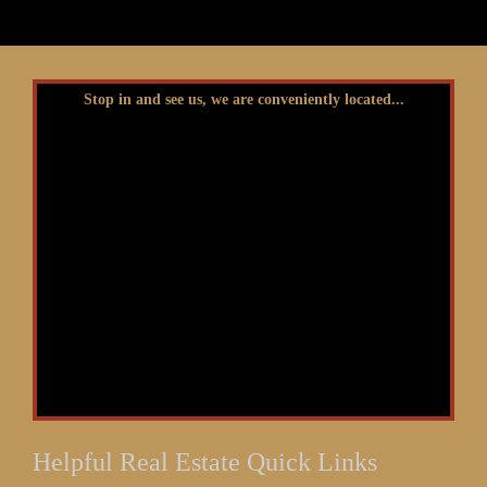
Stop in and see us, we are conveniently located...
Helpful Real Estate Quick Links