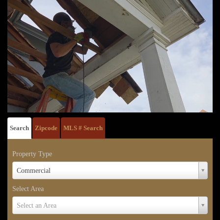
Search
Zipcode
MLS # Search
Property Type
Property
Commercial
Type
Select Area
Select
Select an Area
Area