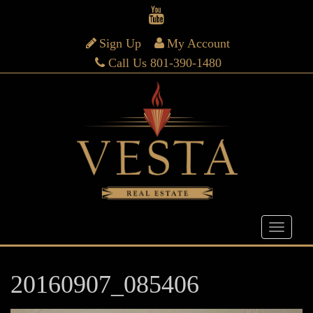
Sign Up
My Account
Call Us 801-390-1480
20160907_085406