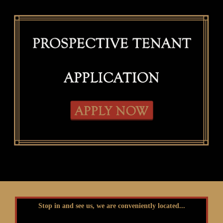
Stop in and see us, we are conveniently located...