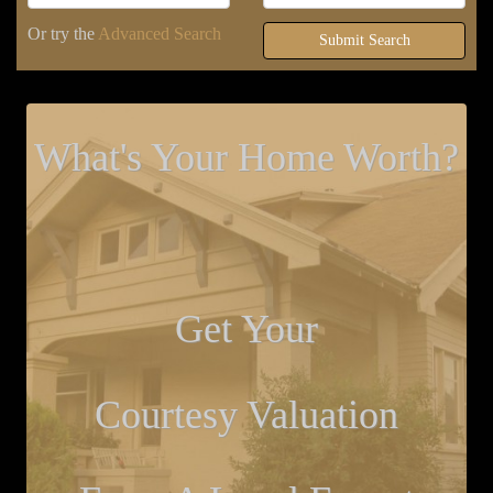
Or try the
Advanced Search
Submit Search
What's Your Home Worth?
Get Your
Courtesy Valuation