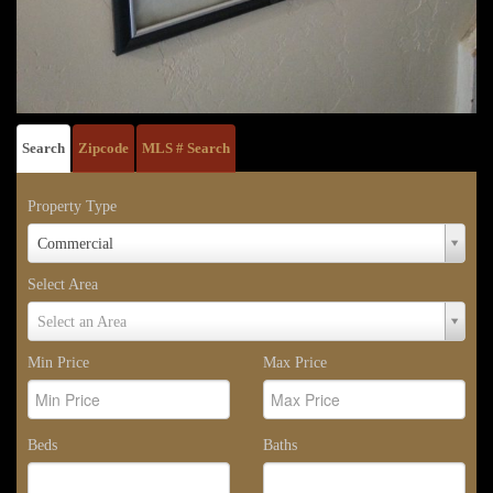
Search
Zipcode
MLS # Search
Property Type
Property
Commercial
Type
Select Area
Select
Select an Area
Area
Min Price
Max Price
Beds
Baths