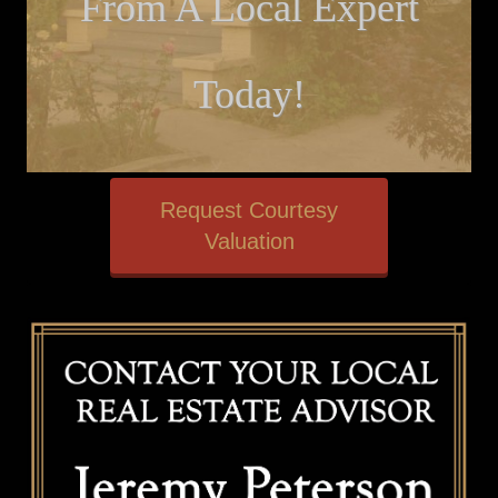
From A Local Expert
Today!
Request Courtesy
Valuation