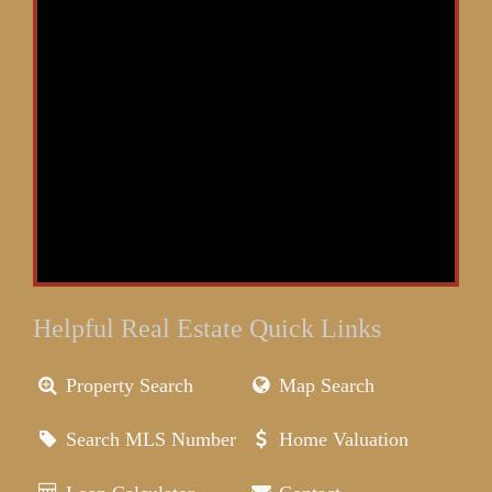
Helpful Real Estate Quick Links
Property Search
Map Search
Search MLS Number
Home Valuation