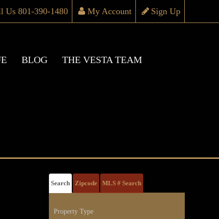
ll Us 801-390-1480
My Account
Sign Up
UE
BLOG
THE VESTA TEAM
Search
Zipcode
MLS # Search
Property Type