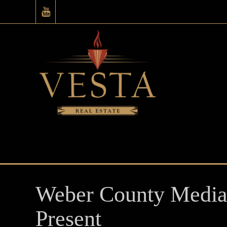
Weber County Median
Present