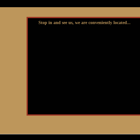
Stop in and see us, we are conveniently located...