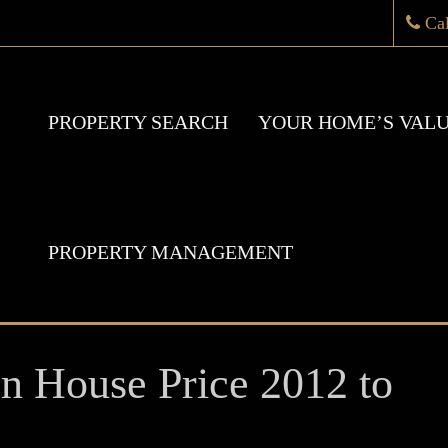
Ca
PROPERTY SEARCH
YOUR HOME’S VAL
PROPERTY MANAGEMENT
 House Price 2012 to