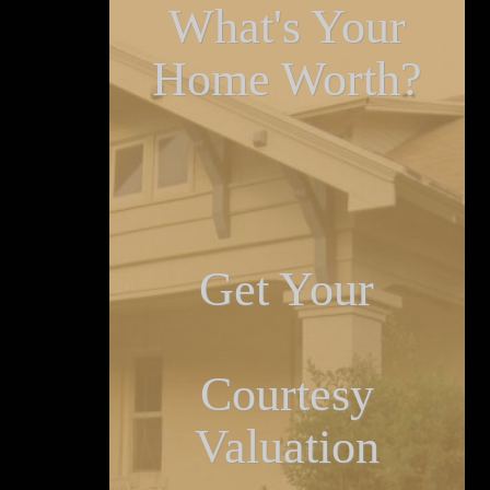
What's Your
Home Worth?
Get Your
Courtesy
Valuation