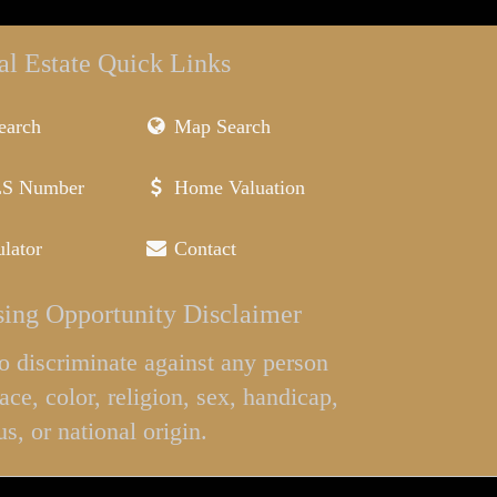
al Estate Quick Links
earch
Map Search
LS Number
Home Valuation
lator
Contact
ing Opportunity Disclaimer
l to discriminate against any person
ace, color, religion, sex, handicap,
us, or national origin.