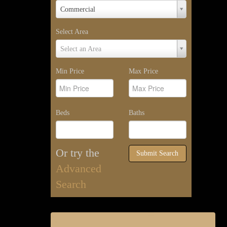
Property
Commercial
Type
Select Area
Select
Select an Area
Area
Min Price
Max Price
Beds
Baths
Or try the
Submit Search
Advanced
Search