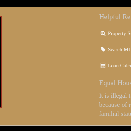
Helpful Re
Property S
Search M
Loan Calcu
Equal Hous
It is illega
because of r
familial stat