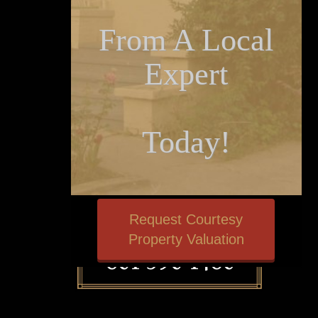
From A Local
Expert
Today!
Request Courtesy
Property Valuation