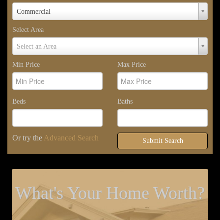
Property
Commercial
Type
Select Area
Select
Select an Area
Area
Min Price
Max Price
Beds
Baths
Or try the
Advanced Search
Submit Search
What's Your Home Worth?