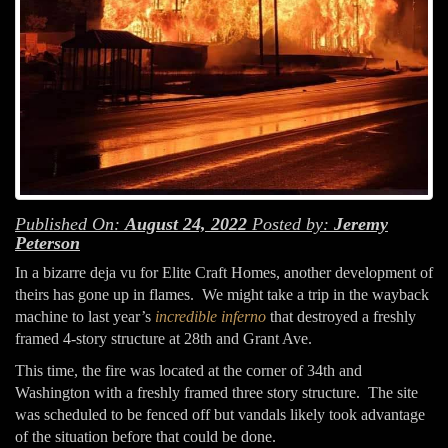
Published On:
August 24, 2022
Posted by:
Jeremy
Peterson
In a bizarre deja vu for Elite Craft Homes, another development of
theirs has gone up in flames. We might take a trip in the wayback
machine to last year’s
incredible inferno
that destroyed a freshly
framed 4-story structure at 28th and Grant Ave.
This time, the fire was located at the corner of 34th and
Washington with a freshly framed three story structure. The site
was scheduled to be fenced off but vandals likely took advantage
of the situation before that could be done.