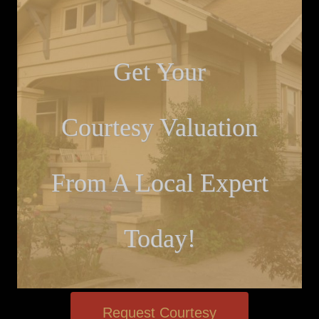
Get Your
Courtesy Valuation
From A Local Expert
Today!
Request Courtesy