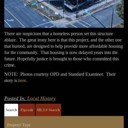
There are suspicions that a homeless person set this structure
ablaze. The great irony here is that this project, and the other one
that burned, are designed to help provide more affordable housing
for the community. That housing is now delayed years into the
future. Hopefully justice is brought to those who committed this
crime.
NOTE: Photos courtesy OPD and Standard Examiner. Their
story is
here
.
Posted In:
Local History
Search
Zipcode
MLS # Search
Property Type