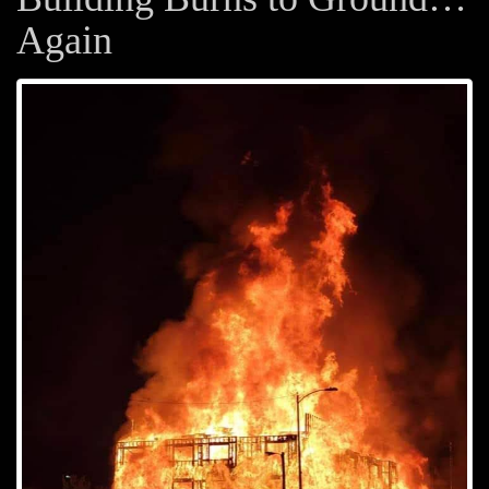
Again