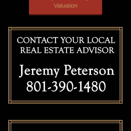
Valuation