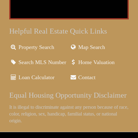
Helpful Real Estate Quick Links
Property Search
Map Search
Search MLS Number
Home Valuation
Loan Calculator
Contact
Equal Housing Opportunity Disclaimer
It is illegal to discriminate against any person because of race,
color, religion, sex, handicap, familial status, or national
origin.