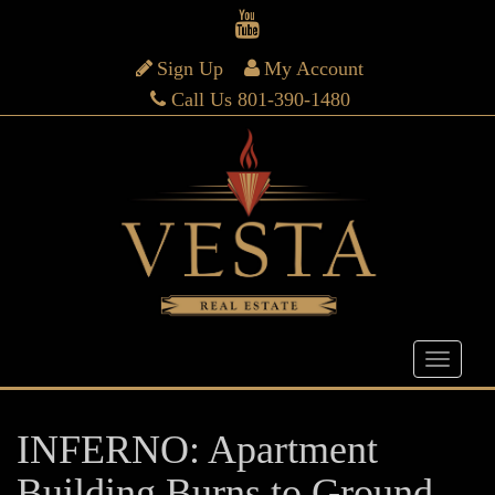
Sign Up
My Account
Call Us 801-390-1480
INFERNO: Apartment
Building Burns to Ground…