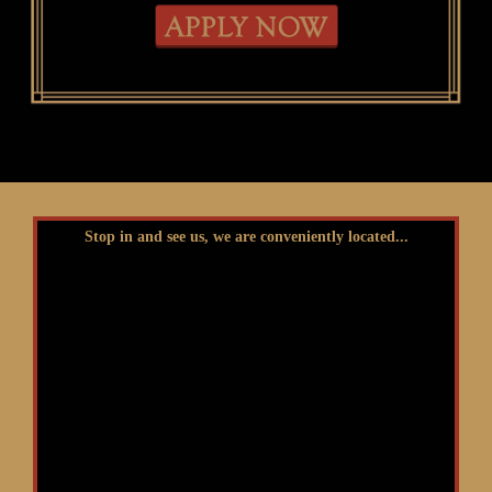
Stop in and see us, we are conveniently located...