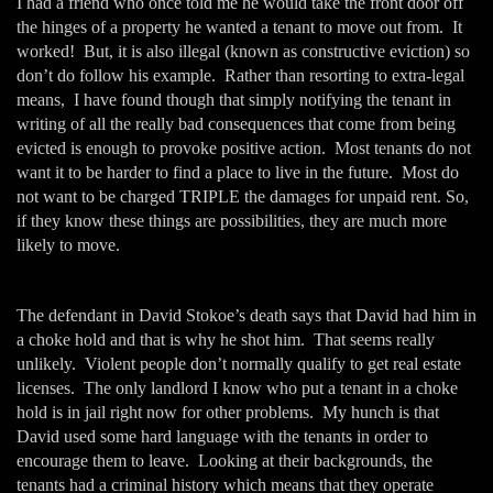
I had a friend who once told me he would take the front door off
the hinges of a property he wanted a tenant to move out from. It
worked! But, it is also illegal (known as constructive eviction) so
don’t do follow his example. Rather than resorting to extra-legal
means, I have found though that simply notifying the tenant in
writing of all the really bad consequences that come from being
evicted is enough to provoke positive action. Most tenants do not
want it to be harder to find a place to live in the future. Most do
not want to be charged TRIPLE the damages for unpaid rent. So,
if they know these things are possibilities, they are much more
likely to move.
The defendant in David Stokoe’s death says that David had him in
a choke hold and that is why he shot him. That seems really
unlikely. Violent people don’t normally qualify to get real estate
licenses. The only landlord I know who put a tenant in a choke
hold is in jail right now for other problems. My hunch is that
David used some hard language with the tenants in order to
encourage them to leave. Looking at their backgrounds, the
tenants had a criminal history which means that they operate