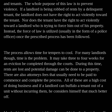
and tenants. The whole purpose of this law is to prevent
violence. If a landlord is being robbed of rents by a delinquent
tenant, the landlord does not have the right to act violently toward
the tenant. Nor does the tenant have the right to act violently
toward a landlord who is trying to force him out of his property.
Instead, the force of law is utilized (usually in the form of a police
officer) once the prescribed process has been followed.
The process allows time for tempers to cool. For many landlords
though, time is the problem. It may take three to four weeks for
an eviction be completed through the courts. During this time,
rents are lost and potential damage can be done to a property.
There are also attorneys fees that usually need to be paid to
commence and complete the process. All of these are a high cost
of doing business and if a landlord can buffalo a tenant out of a
unit without incurring them, he considers himself that much better
off.