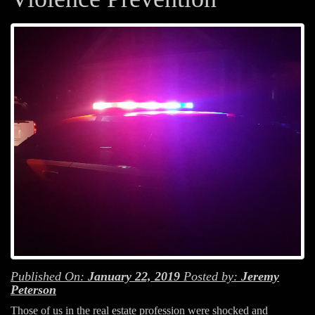
Published On:
January 22, 2019
Posted by:
Jeremy
Peterson
Those of us in the real estate profession were shocked and