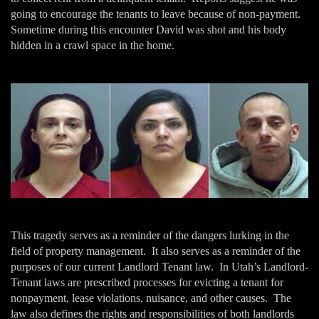
going to encourage the tenants to leave because of non-payment.
Sometime during this encounter David was shot and his body
hidden in a crawl space in the home.
This tragedy serves as a reminder of the dangers lurking in the
field of property management. It also serves as a reminder of the
purposes of our current Landlord Tenant law. In Utah’s Landlord-
Tenant laws are prescribed processes for evicting a tenant for
nonpayment, lease violations, nuisance, and other causes. The
law also defines the rights and responsibilities of both landlords