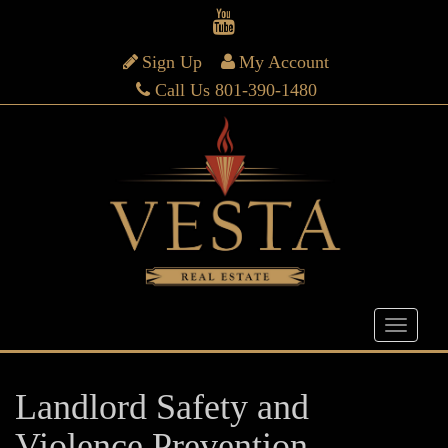
Sign Up
My Account
Call Us 801-390-1480
Landlord Safety and
Violence Prevention