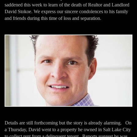
saddened this week to learn of the death of Realtor and Landlord
David Stokoe. We express our sincere condolences to his family
and friends during this time of loss and separation.
Details are still forthcoming but the story is already alarming. On
a Thursday, David went to a property he owned in Salt Lake City
to collect rent from a delinquent tenant. Reports suggest he was