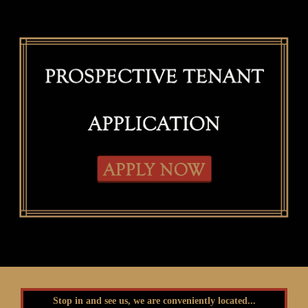
Stop in and see us, we are conveniently located...