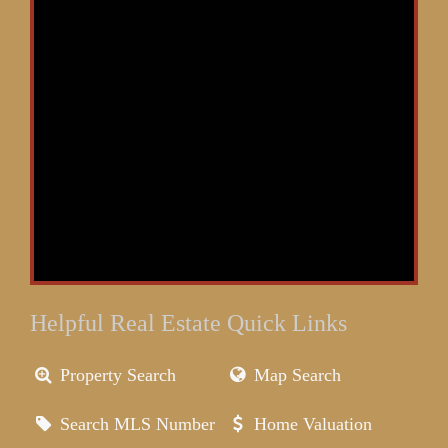
Helpful Real Estate Quick Links
Property Search
Map Search
Search MLS Number
Home Valuation