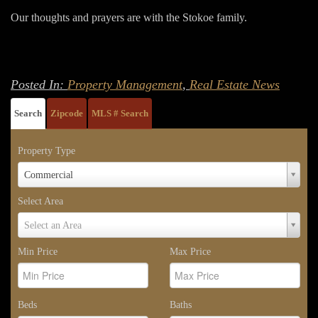
Our thoughts and prayers are with the Stokoe family.
Posted In:
Property Management
,
Real Estate News
Search
Zipcode
MLS # Search
Property Type
Property
Commercial
Type
Select Area
Select
Select an Area
Area
Min Price
Max Price
Beds
Baths