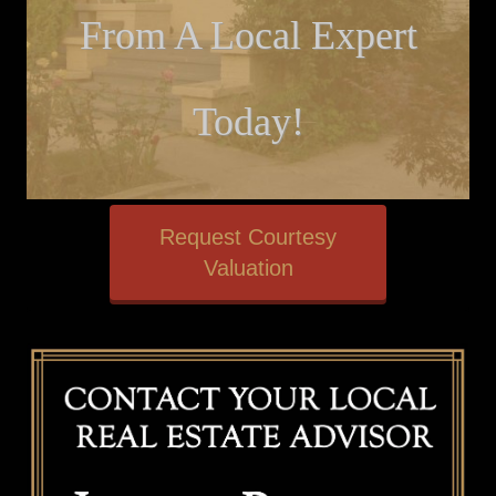
From A Local Expert
Today!
Request Courtesy
Valuation