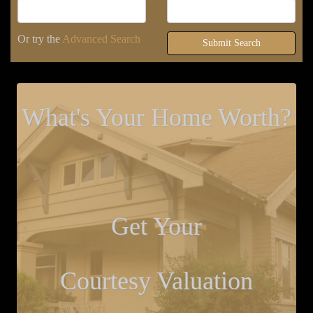
Or try the
Advanced Search
Submit Search
What's Your Home Worth?
Get Your
Courtesy Valuation