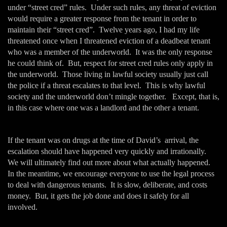
under “street cred” rules. Under such rules, any threat of eviction
would require a greater response from the tenant in order to
maintain their “street cred”. Twelve years ago, I had my life
threatened once when I threatened eviction of a deadbeat tenant
who was a member of the underworld. It was the only response
he could think of. But, respect for street cred rules only apply in
the underworld. Those living in lawful society usually just call
the police if a threat escalates to that level. This is why lawful
society and the underworld don’t mingle together. Except, that is,
in this case where one was a landlord and the other a tenant.
If the tenant was on drugs at the time of David’s arrival, the
escalation should have happened very quickly and irrationally.
We will ultimately find out more about what actually happened.
In the meantime, we encourage everyone to use the legal process
to deal with dangerous tenants. It is slow, deliberate, and costs
money. But, it gets the job done and does it safely for all
involved.