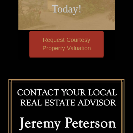
Today!
Request Courtesy
Property Valuation