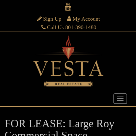
Sign Up
My Account
Call Us 801-390-1480
FOR LEASE: Large Roy
Commercial Space