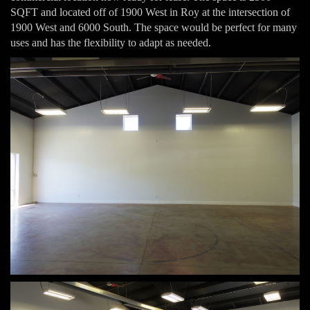
SQFT and located off of 1900 West in Roy at the intersection of
1900 West and 6000 South. The space would be perfect for many
uses and has the flexibility to adapt as needed.