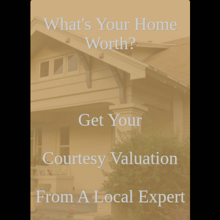
What's Your Home
Worth?
Get Your
Courtesy Valuation
From A Local Expert