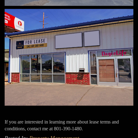
If you are interested in learning more about lease terms and
conditions, contact me at 801-390-1480.
Posted In:
Property Management