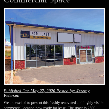
Published On:
May 27, 2020
Posted by:
Jeremy
Peterson
We are excited to present this freshly renovated and highly visible
commercial location now ready for lease. The space is 2500