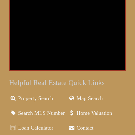
Helpful Real Estate Quick Links
Property Search
Map Search
Search MLS Number
Home Valuation
Loan Calculator
Contact