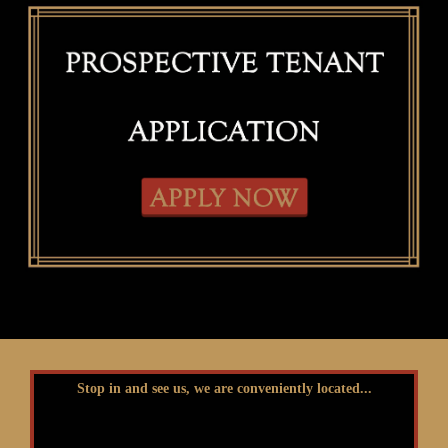
Stop in and see us, we are conveniently located...