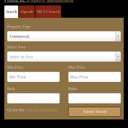
Search
Zipcode
MLS # Search
Property Type
Property
Commercial
Type
Select Area
Select
Select an Area
Area
Min Price
Max Price
Beds
Baths
Or try the
Advanced Search
Submit Search