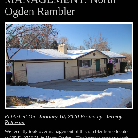
Ogden Rambler
Published On:
January 10, 2020
Posted by:
Jeremy
Peterson
We recently took over management of this rambler home located