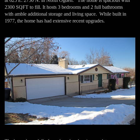
at 625 E. 2750 N. in North Ogden. The home is spacious with
2300 SQFT to fill. It hosts 3 bedrooms and 2 full bathrooms
with amble additional storage and living space. While built in
1977, the home has had extensive recent upgrades.