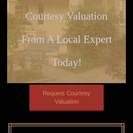
Courtesy Valuation
From A Local Expert
Today!
Request Courtesy
Valuation