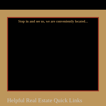
Stop in and see us, we are conveniently located...
Helpful Real Estate Quick Links