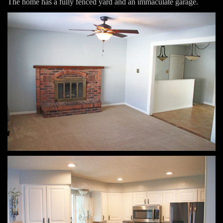
The home has a fully fenced yard and an immaculate garage.