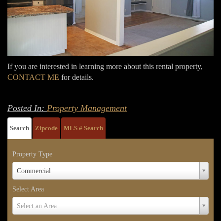
If you are interested in learning more about this rental property,
CONTACT ME
for details.
Posted In:
Property Management
Search
Zipcode
MLS # Search
Property Type
Property
Commercial
Type
Select Area
Select
Select an Area
Area