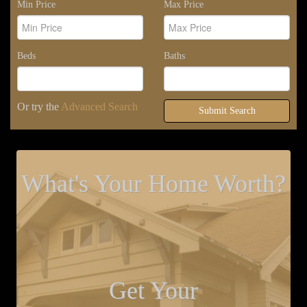
Min Price
Max Price
Beds
Baths
Or try the
Advanced Search
Submit Search
What's Your Home Worth?
Get Your