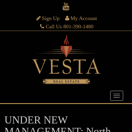
Sign Up
My Account
Call Us 801-390-1480
UNDER NEW
MANAGEMENT: North