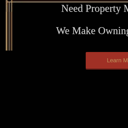
Need Property
We Make Owning
Learn M