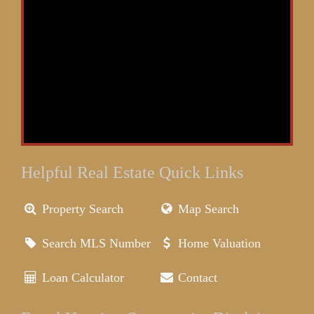
Helpful Real Estate Quick Links
Property Search
Map Search
Search MLS Number
Home Valuation
Loan Calculator
Contact