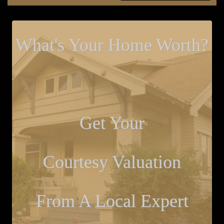
What's Your Home Worth?
Get Your
Courtesy Valuation
From A Local Expert