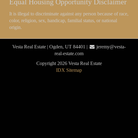
Equal Housing Opportunity Disclaimer
It is illegal to discriminate against any person because of race,
color, religion, sex, handicap, familial status, or national
origin.
Vesta Real Estate | Ogden, UT 84401 |
jeremy@vesta-
real-estate.com
Copyright 2026 Vesta Real Estate
IDX Sitemap