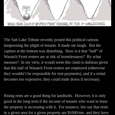
The Salt Lake Tribute recently posted this political cartoon
lampooning the plight of tenants. It made me laugh. But the
caption at the bottom was disturbing. How is it that “half” of
Wasatch Front renters are at risk of homelessness? By what
measure? In my view, it would seem this claim is dubious given
that this half of Wasatch Front renters are employed (otherwise
they wouldn’t be responsible for rent payments), and if a rental
becomes too expensive, they could trade down if necessary.
Rising rents are a good thing for landlords. However, it is only
good in the long term if the income of tenants who want to lease
the property is increasing with it. For instance, lets say that rents
in a given area for a given property are $1000/mo. and they have