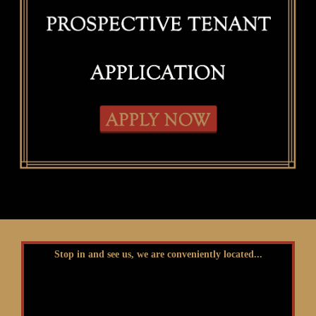
Stop in and see us, we are conveniently located...