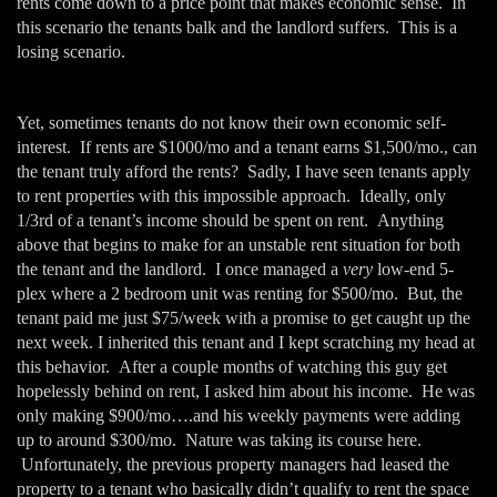
rents come down to a price point that makes economic sense. In
this scenario the tenants balk and the landlord suffers. This is a
losing scenario.
Yet, sometimes tenants do not know their own economic self-
interest. If rents are $1000/mo and a tenant earns $1,500/mo., can
the tenant truly afford the rents? Sadly, I have seen tenants apply
to rent properties with this impossible approach. Ideally, only
1/3rd of a tenant’s income should be spent on rent. Anything
above that begins to make for an unstable rent situation for both
the tenant and the landlord. I once managed a
very
low-end 5-
plex where a 2 bedroom unit was renting for $500/mo. But, the
tenant paid me just $75/week with a promise to get caught up the
next week. I inherited this tenant and I kept scratching my head at
this behavior. After a couple months of watching this guy get
hopelessly behind on rent, I asked him about his income. He was
only making $900/mo….and his weekly payments were adding
up to around $300/mo. Nature was taking its course here.
Unfortunately, the previous property managers had leased the
property to a tenant who basically didn’t qualify to rent the space