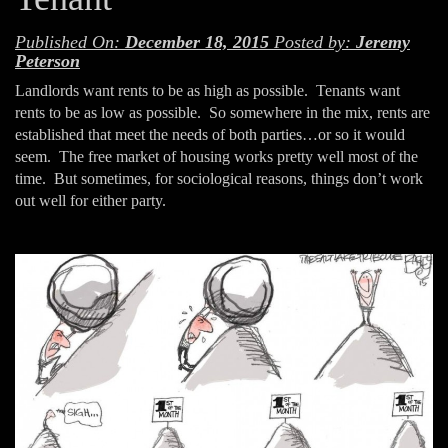
Published On:
December 18, 2015
Posted by:
Jeremy
Peterson
Landlords want rents to be as high as possible. Tenants want
rents to be as low as possible. So somewhere in the mix, rents are
established that meet the needs of both parties…or so it would
seem. The free market of housing works pretty well most of the
time. But sometimes, for sociological reasons, things don’t work
out well for either party.