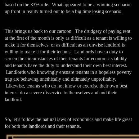
based on the 33% rule. What appeared to be a winning scenario
up front in reality turned out to be a big time losing scenario.
This brings us back to our cartoon. The drudgery of paying rent
at the first of the month is only as difficult as a tenant is willing to
make it for themselves, or as difficult as an unwise landlord is
willing to make it for their tenants. Landlords have a duty to
screen the circumstances of their tenants for economic viability
and tenants have the duty to understand their own best interest.
Landlords who knowingly ensnare tenants in a hopeless poverty
trap are behaving unethically and ultimately unprofitably.
Likewise, tenants who do not know or exercise their own best
interest do a severe disservice to themselves and and their
landlord.
So, let’s follow the natural laws of economics and make life great
for both the landlords and their tenants.