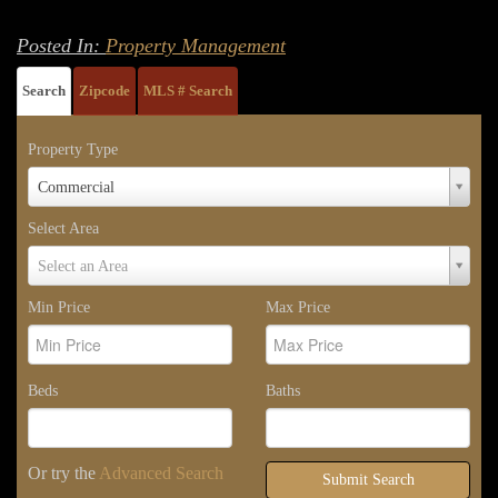
Posted In:
Property Management
Search
Zipcode
MLS # Search
Property Type
Property
Commercial
Type
Select Area
Select
Select an Area
Area
Min Price
Max Price
Beds
Baths
Or try the
Advanced Search
Submit Search