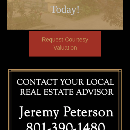
Today!
Request Courtesy
Valuation