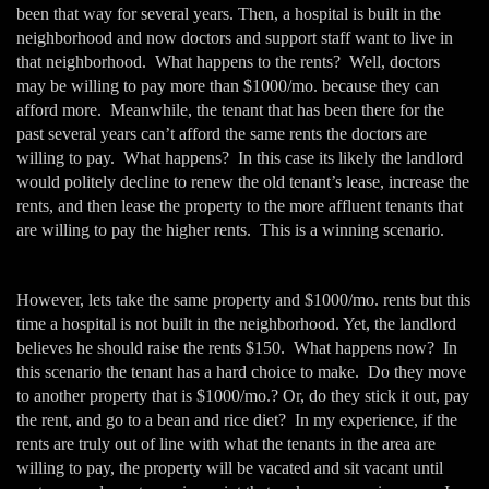
been that way for several years. Then, a hospital is built in the
neighborhood and now doctors and support staff want to live in
that neighborhood. What happens to the rents? Well, doctors
may be willing to pay more than $1000/mo. because they can
afford more. Meanwhile, the tenant that has been there for the
past several years can’t afford the same rents the doctors are
willing to pay. What happens? In this case its likely the landlord
would politely decline to renew the old tenant’s lease, increase the
rents, and then lease the property to the more affluent tenants that
are willing to pay the higher rents. This is a winning scenario.
However, lets take the same property and $1000/mo. rents but this
time a hospital is not built in the neighborhood. Yet, the landlord
believes he should raise the rents $150. What happens now? In
this scenario the tenant has a hard choice to make. Do they move
to another property that is $1000/mo.? Or, do they stick it out, pay
the rent, and go to a bean and rice diet? In my experience, if the
rents are truly out of line with what the tenants in the area are
willing to pay, the property will be vacated and sit vacant until