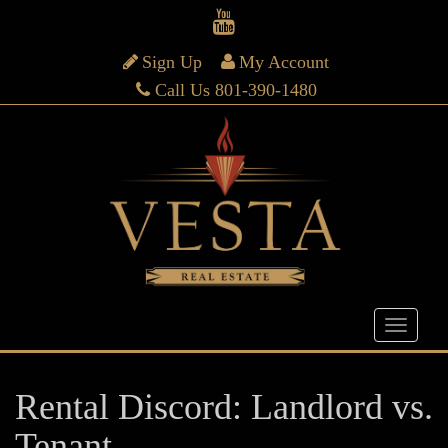
Sign Up
My Account
Call Us 801-390-1480
Rental Discord: Landlord vs.
Tenant