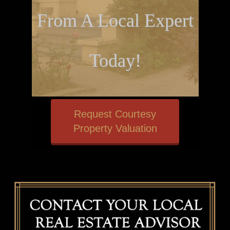
From A Local Expert
Today!
Request Courtesy
Property Valuation