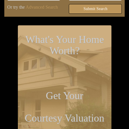
Or try the
Advanced Search
Submit Search
What's Your Home
Worth?
Get Your
Courtesy Valuation