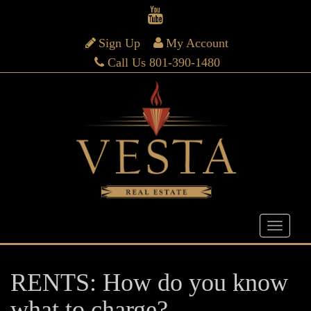
Sign Up
My Account
Call Us 801-390-1480
RENTS: How do you know
what to charge?