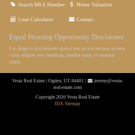
Search MLS Number
Home Valuation
Loan Calculator
Contact
Equal Housing Opportunity Disclaimer
It is illegal to discriminate against any person because of race,
color, religion, sex, handicap, familial status, or national
origin.
Vesta Real Estate | Ogden, UT 84401 |
jeremy@vesta-
real-estate.com
Copyright 2026 Vesta Real Estate
IDX Sitemap