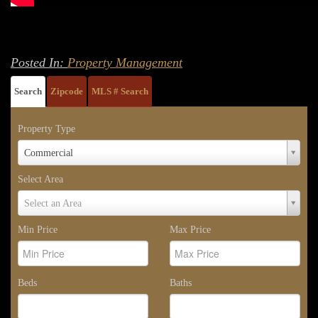
Posted In:
Property Management
Search
Zipcode
MLS # Search
Property Type
Property
Commercial
Type
Select Area
Select
Select an Area
Area
Min Price
Max Price
Beds
Baths