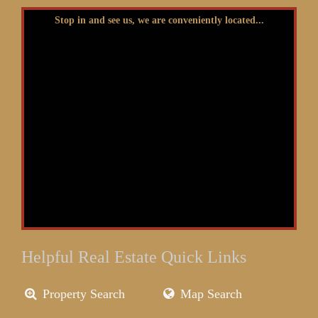
Stop in and see us, we are conveniently located...
Helpful Real Estate Quick Links
Property Search
Map Search