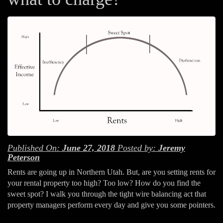
Published On:
June 27, 2018
Posted by:
Jeremy
Peterson
Rents are going up in Northern Utah. But, are you setting rents for
your rental property too high? Too low? How do you find the
sweet spot? I walk you through the tight wire balancing act that
property managers perform every day and give you some pointers.