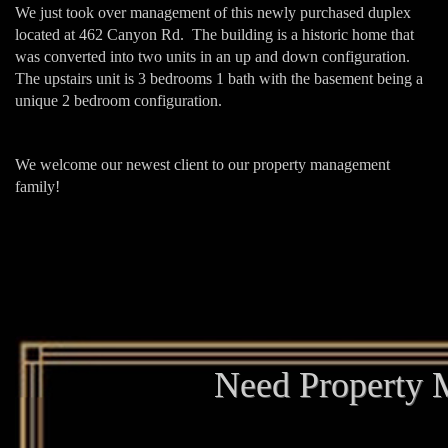
We just took over management of this newly purchased duplex
located at 462 Canyon Rd. The building is a historic home that
was converted into two units in an up and down configuration.
The upstairs unit is 3 bedrooms 1 bath with the basement being a
unique 2 bedroom configuration.
We welcome our newest client to our property management
family!
Need Property