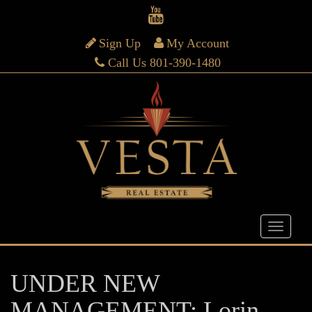
Sign Up
My Account
Call Us 801-390-1480
UNDER NEW
MANAGEMENT: Lorin