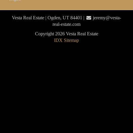
Vesta Real Estate | Ogden, UT 84401 |
jeremy@vesta-
real-estate.com
Copyright 2026 Vesta Real Estate
IDX Sitemap