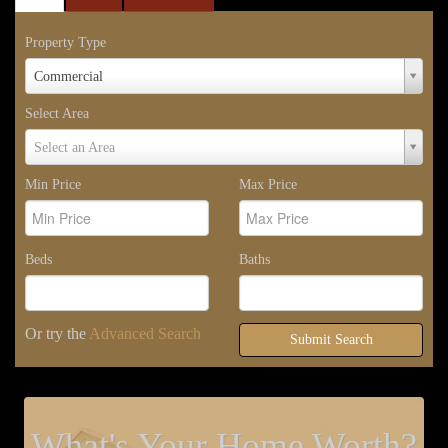
Property Type
Property
Commercial
Type
Select Area
Select
Select an Area
Area
Min Price
Max Price
Beds
Baths
Or try the
Advanced Search
Submit Search
What's Your Home Worth?