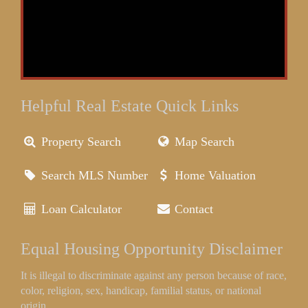
Helpful Real Estate Quick Links
Property Search
Map Search
Search MLS Number
Home Valuation
Loan Calculator
Contact
Equal Housing Opportunity Disclaimer
It is illegal to discriminate against any person because of race,
color, religion, sex, handicap, familial status, or national
origin.