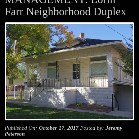
Farr Neighborhood Duplex
Published On:
October 17, 2017
Posted by:
Jeremy
Peterson