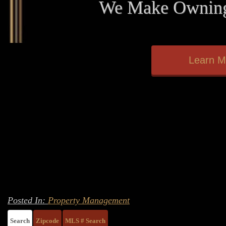
We Make Owning
Learn M
Posted In:
Property Management
Search
Zipcode
MLS # Search