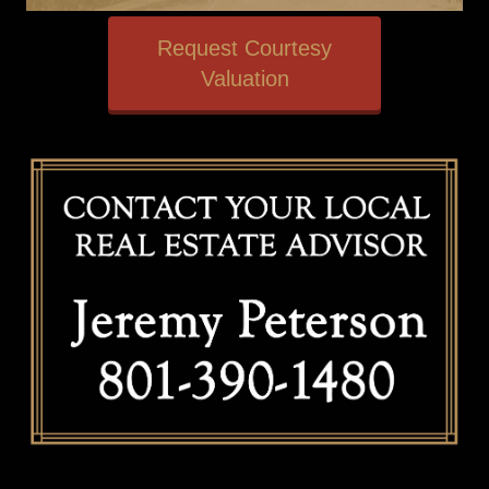
Request Courtesy
Valuation