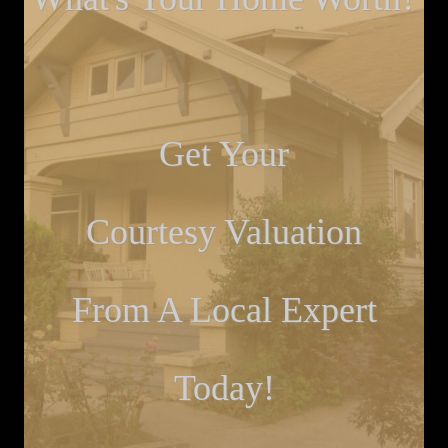
Get Your
Courtesy Valuation
From A Local Expert
Today!