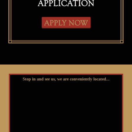
Stop in and see us, we are conveniently located...