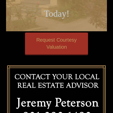
Today!
Request Courtesy
Valuation