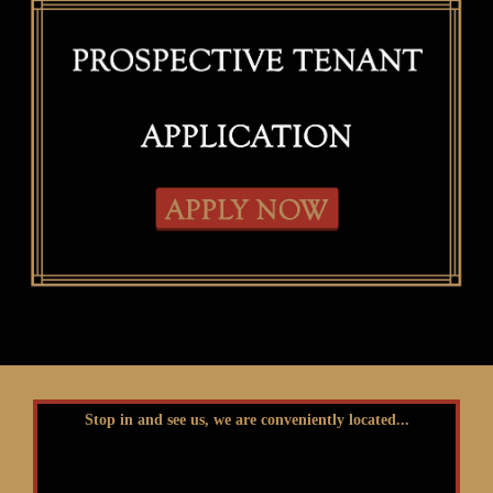
Stop in and see us, we are conveniently located...