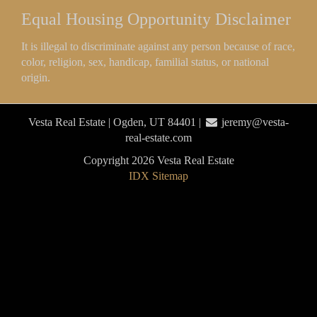
Equal Housing Opportunity Disclaimer
It is illegal to discriminate against any person because of race,
color, religion, sex, handicap, familial status, or national
origin.
Vesta Real Estate | Ogden, UT 84401 |
jeremy@vesta-
real-estate.com
Copyright 2026 Vesta Real Estate
IDX Sitemap