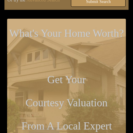
Submit Search
What's Your Home Worth?
Get Your
Courtesy Valuation
From A Local Expert