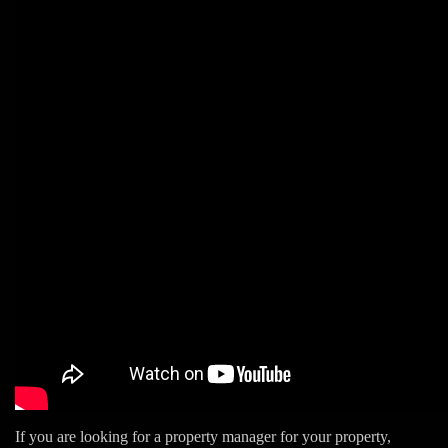
If you are looking for a property manager for your property,