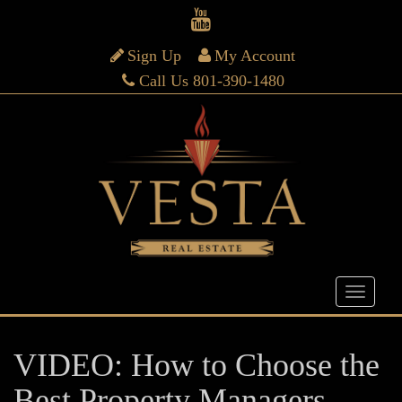
Sign Up
My Account
Call Us 801-390-1480
VIDEO: How to Choose the
Best Property Managers