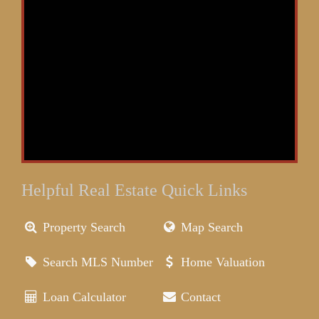
Helpful Real Estate Quick Links
Property Search
Map Search
Search MLS Number
Home Valuation
Loan Calculator
Contact