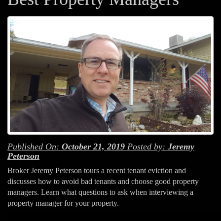
Published On:
October 21, 2019
Posted by:
Jeremy
Peterson
Broker Jeremy Peterson tours a recent tenant eviction and
discusses how to avoid bad tenants and choose good property
managers. Learn what questions to ask when interviewing a
property manager for your property.