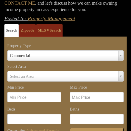
CONTACT ME
, and let’s discuss how we can make owning
income property an easy experience for you.
Posted In:
Property Management
Search
Zipcode
MLS # Search
Property Type
Property
Commercial
Type
Select Area
Select
Select an Area
Area
Min Price
Max Price
Beds
Baths
Or try the
Advanced Search