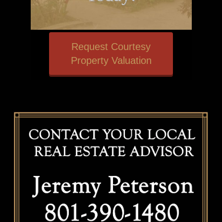
Request Courtesy
Property Valuation