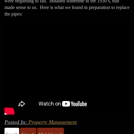
were beginning to fail. Installed sometime in the 1930’s, that
made sense to us. Here is what we found in preparation to replace
the pipes:
Posted In:
Property Management