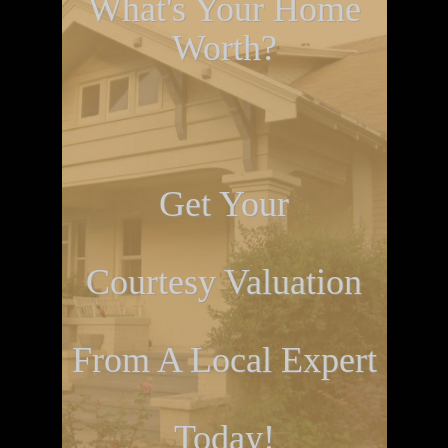
What's Your Home
Worth?
Get Your
Courtesy Valuation
From A Local Expert
Today!