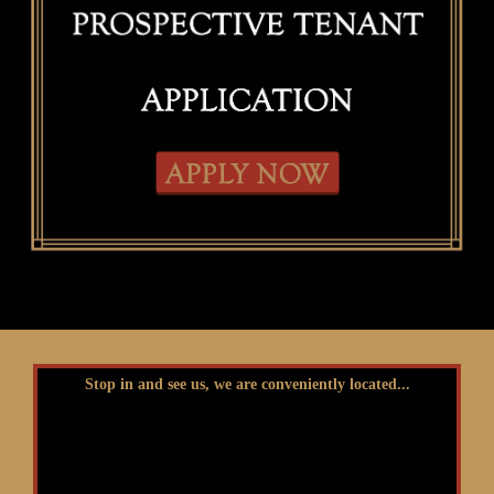
Stop in and see us, we are conveniently located...