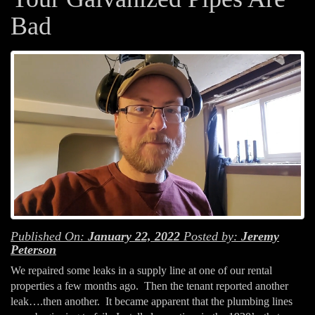
Bad
Published On:
January 22, 2022
Posted by:
Jeremy
Peterson
We repaired some leaks in a supply line at one of our rental
properties a few months ago. Then the tenant reported another
leak….then another. It became apparent that the plumbing lines