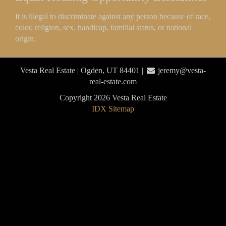
It is illegal to discriminate against any person because of race,
color, religion, sex, handicap, familial status, or national
origin.
Vesta Real Estate | Ogden, UT 84401 |
jeremy@vesta-
real-estate.com
Copyright 2026 Vesta Real Estate
IDX Sitemap