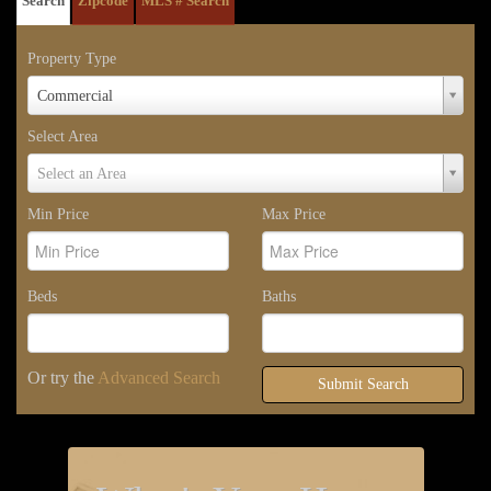
Search
Zipcode
MLS # Search
Property Type
Property
Commercial
Type
Select Area
Select
Select an Area
Area
Min Price
Max Price
Beds
Baths
Or try the
Advanced Search
Submit Search