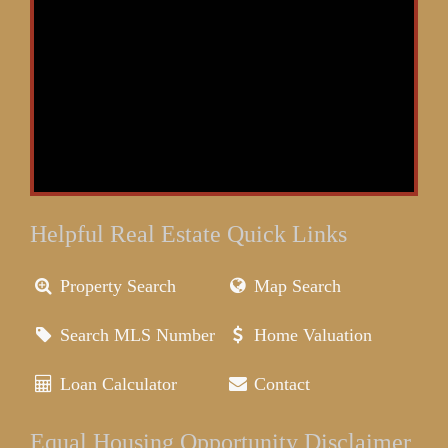
Helpful Real Estate Quick Links
Property Search
Map Search
Search MLS Number
Home Valuation
Loan Calculator
Contact
Equal Housing Opportunity Disclaimer