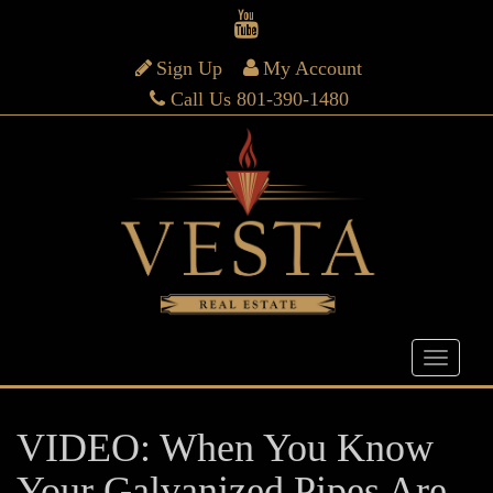
Sign Up
My Account
Call Us 801-390-1480
VIDEO: When You Know
Your Galvanized Pipes Are