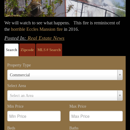
We will watch to see what happens. This fire is reminiscent of
the
horrible Eccles Mansion fire
in 2016.
Posted In:
Real Estate News
Search
Zipcode
MLS # Search
Property Type
Property
Commercial
Type
Select Area
Select
Select an Area
Area
Min Price
Max Price
Beds
Baths