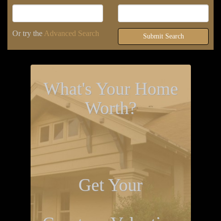
Or try the
Advanced Search
Submit Search
What's Your Home
Worth?
Get Your