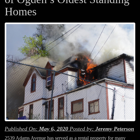
Homes
Published On:
May 6, 2020
Posted by:
Jeremy Peterson
2539 Adams Avenue has served as a rental property for many