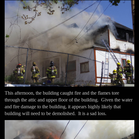
This afternoon, the building caught fire and the flames tore
through the attic and upper floor of the building. Given the water
and fire damage to the building, it appears highly likely that
building will need to be demolished. It is a sad loss.