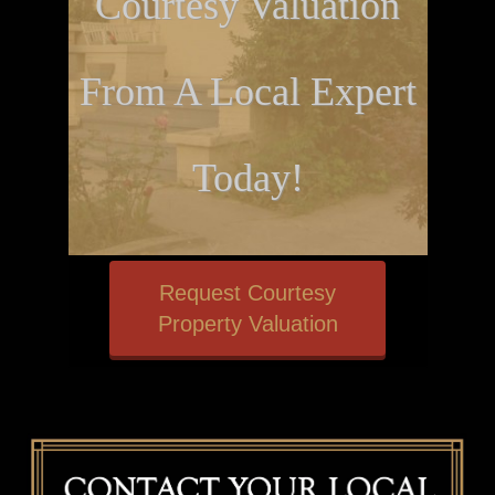
Courtesy Valuation
From A Local Expert
Today!
Request Courtesy
Property Valuation