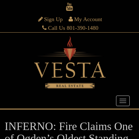
Sign Up
My Account
Call Us 801-390-1480
INFERNO: Fire Claims One
of Ogden’s Oldest Standing