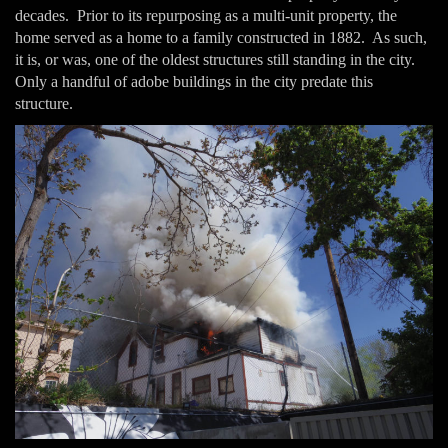
decades. Prior to its repurposing as a multi-unit property, the
home served as a home to a family constructed in 1882. As such,
it is, or was, one of the oldest structures still standing in the city.
Only a handful of adobe buildings in the city predate this
structure.