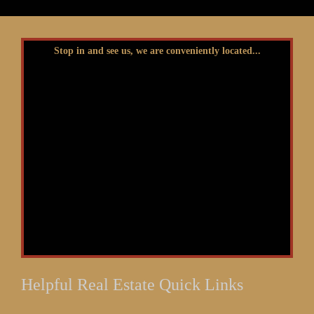
Stop in and see us, we are conveniently located...
Helpful Real Estate Quick Links