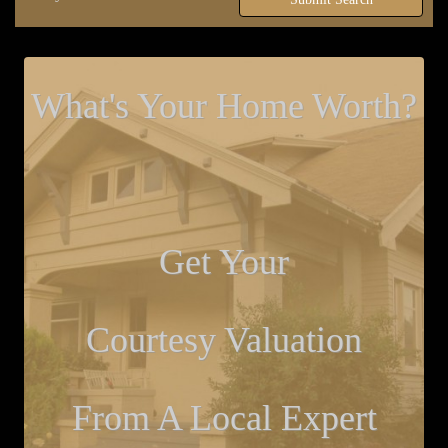
What's Your Home Worth?
Get Your
Courtesy Valuation
From A Local Expert