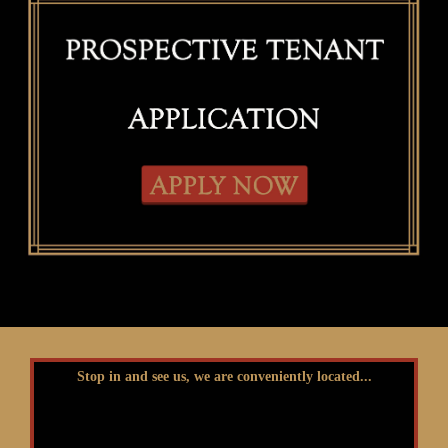
Stop in and see us, we are conveniently located...