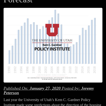
Published On:
January 27, 2020
Posted by:
Jeremy
Peterson
Last year the University of Utah’s Kem C. Gardner Policy
Institute made some predictions about the direction of the housing