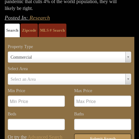
pandemic that culls 4% of the world population, they will
likely be right.
Posted In:
Research
Search
Zipcode
MLS # Search
Property Type
Property
Commercial
Type
Select Area
Select
Select an Area
Area
Min Price
Max Price
Beds
Baths
Or try the
Advanced Search
Submit Search