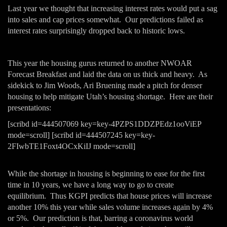
Last year we thought that increasing interest rates would put a sag
into sales and cap prices somewhat. Our predictions failed as
interest rates surprisingly dropped back to historic lows.
This year the housing gurus returned to another NWOAR
Forecast Breakfast and laid the data on us thick and heavy. As
sidekick to Jim Woods, Ari Bruening made a pitch for denser
housing to help mitigate Utah’s housing shortage. Here are their
presentations:
[scribd id=444507069 key=key-4PZPS1DDZPEdz1ooViEP
mode=scroll] [scribd id=444507245 key=key-
2FIwbTE1Foxt4OCxKiIJ mode=scroll]
While the shortage in housing is beginning to ease for the first
time in 10 years, we have a long way to go to create
equilibrium. Thus KGPI predicts that house prices will increase
another 10% this year while sales volume increases again by 4%
or 5%. Our prediction is that, barring a coronavirus world