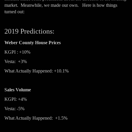
market. Meanwhile, we made our own. Here is how things
turned out:
2019 Predictions:
Weber County House Prices
KGPI : +10%
Vesta: +3%
What Actually Happened: +10.1%
Sales Volume
KGPI: +4%
Vesta: -5%
What Actually Happened: +1.5%