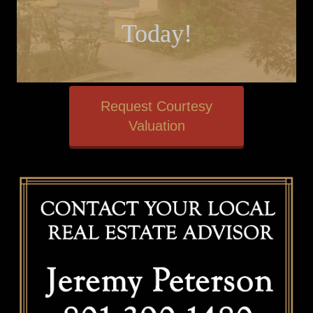
Today!
Request Courtesy
Valuation