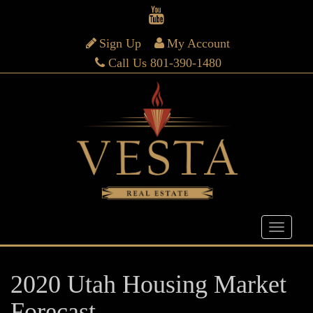
Sign Up
My Account
Call Us 801-390-1480
2020 Utah Housing Market
Forecast