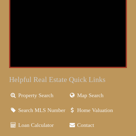
Helpful Real Estate Quick Links
Property Search
Map Search
Search MLS Number
Home Valuation
Loan Calculator
Contact