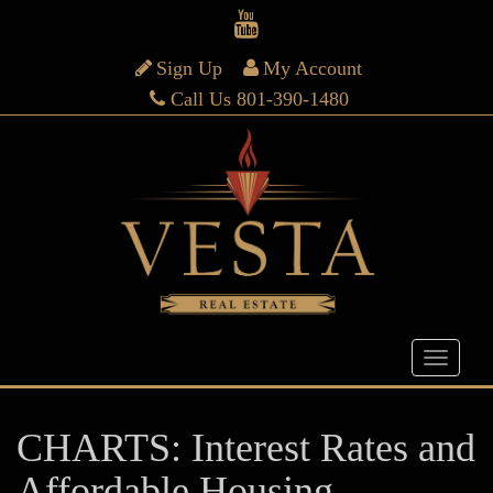
Sign Up
My Account
Call Us 801-390-1480
CHARTS: Interest Rates and
Affordable Housing