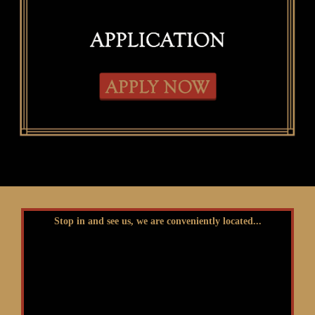
Stop in and see us, we are conveniently located...