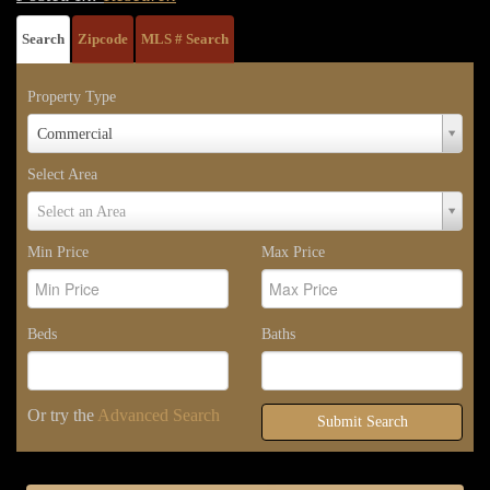
Search
Zipcode
MLS # Search
Property Type
Property
Commercial
Type
Select Area
Select
Select an Area
Area
Min Price
Max Price
Beds
Baths
Or try the
Advanced Search
Submit Search