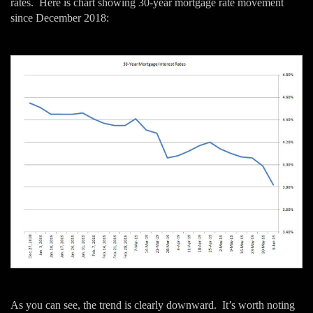
rates. Here is chart showing 30-year mortgage rate movement
since December 2018:
As you can see, the trend is clearly downward. It’s worth noting