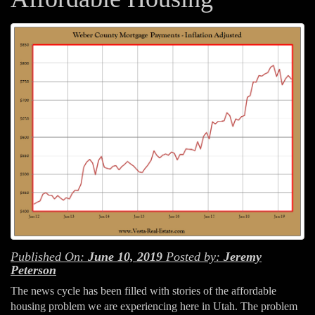
Published On:
June 10, 2019
Posted by:
Jeremy
Peterson
The news cycle has been filled with stories of the affordable
housing problem we are experiencing here in Utah. The problem