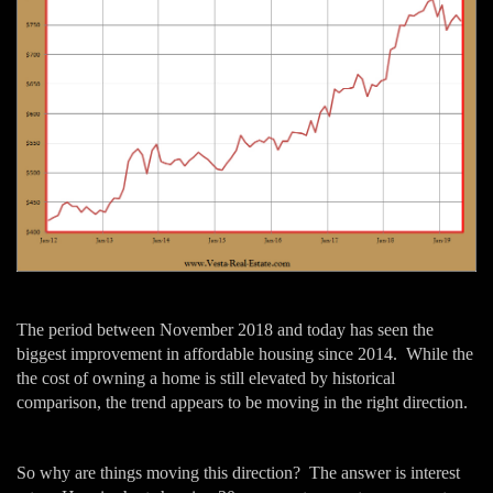
The period between November 2018 and today has seen the
biggest improvement in affordable housing since 2014. While the
the cost of owning a home is still elevated by historical
comparison, the trend appears to be moving in the right direction.
So why are things moving this direction? The answer is interest