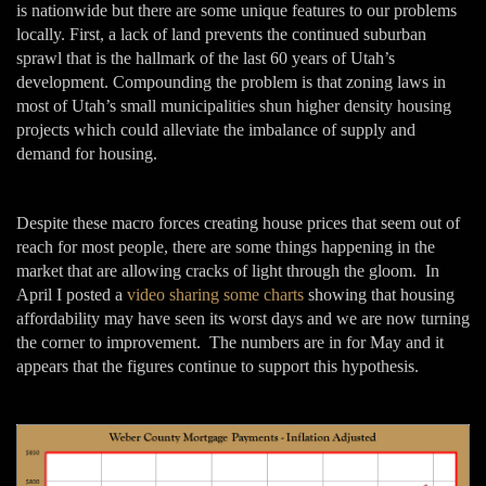
is nationwide but there are some unique features to our problems
locally. First, a lack of land prevents the continued suburban
sprawl that is the hallmark of the last 60 years of Utah’s
development. Compounding the problem is that zoning laws in
most of Utah’s small municipalities shun higher density housing
projects which could alleviate the imbalance of supply and
demand for housing.
Despite these macro forces creating house prices that seem out of
reach for most people, there are some things happening in the
market that are allowing cracks of light through the gloom. In
April I posted a
video sharing some charts
showing that housing
affordability may have seen its worst days and we are now turning
the corner to improvement. The numbers are in for May and it
appears that the figures continue to support this hypothesis.