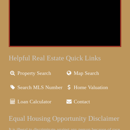
Helpful Real Estate Quick Links
Property Search
Map Search
Search MLS Number
Home Valuation
Loan Calculator
Contact
Equal Housing Opportunity Disclaimer
It is illegal to discriminate against any person because of race,