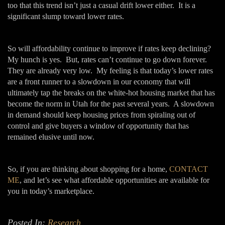
too that this trend isn’t just a casual drift lower either. It is a
significant slump toward lower rates.
So will affordability continue to improve if rates keep declining?
My hunch is yes. But, rates can’t continue to go down forever.
They are already very low. My feeling is that today’s lower rates
are a front runner to a slowdown in our economy that will
ultimately tap the breaks on the white-hot housing market that has
become the norm in Utah for the past several years. A slowdown
in demand should keep housing prices from spiraling out of
control and give buyers a window of opportunity that has
remained elusive until now.
So, if you are thinking about shopping for a home,
CONTACT
ME
, and let’s see what affordable opportunities are available for
you in today’s marketplace.
Posted In:
Research