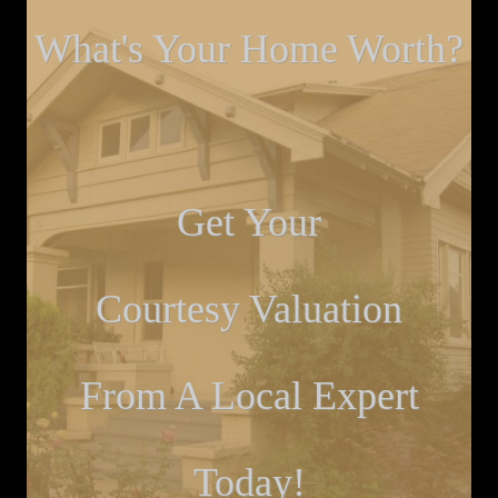
What's Your Home Worth?
Get Your
Courtesy Valuation
From A Local Expert
Today!