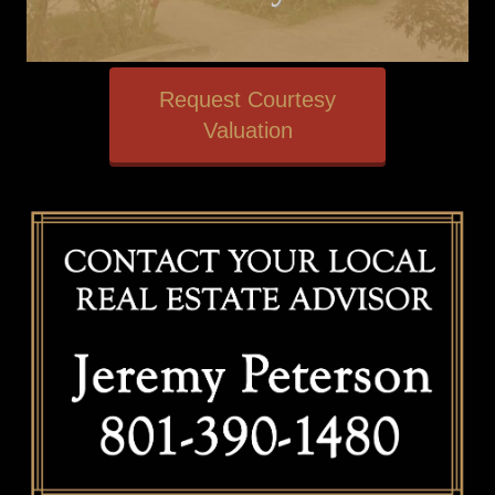
Request Courtesy
Valuation