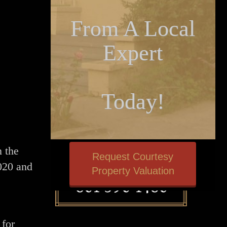
From A Local
Expert
Today!
n the
Request Courtesy
020 and
Property Valuation
 for