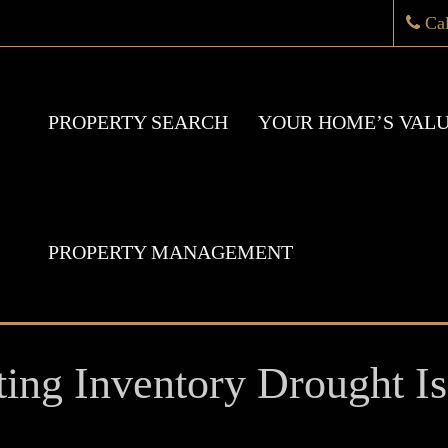
Ca
PROPERTY SEARCH
YOUR HOME’S VAL
PROPERTY MANAGEMENT
ng Inventory Drought Is