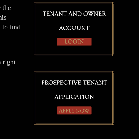
 the
his
 to find
 right