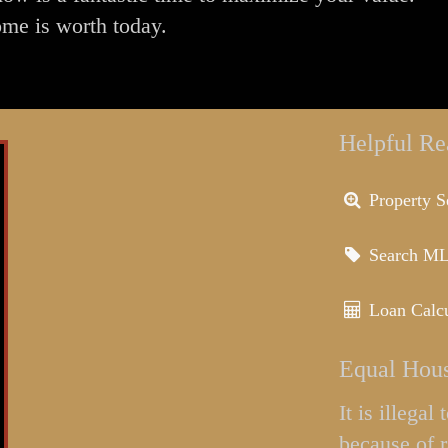
ome is worth today.
Helpful Re
Property S
Search M
Loan Calcu
Equal Hous
It is illega
because of r