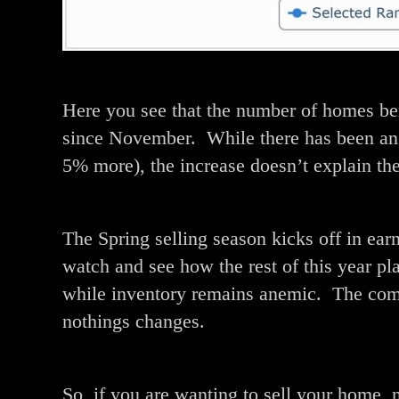
Here you see that the number of homes bei
since November. While there has been an 
5% more), the increase doesn’t explain the 
The Spring selling season kicks off in earn
watch and see how the rest of this year pl
while inventory remains anemic. The combi
nothings changes.
So, if you are wanting to sell your home, 