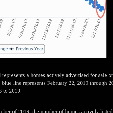
 represents a homes actively advertised for sale o
 blue line represents February 22, 2019 through 2
8 to 2019.
tober of 2019, the number of homes actively listed