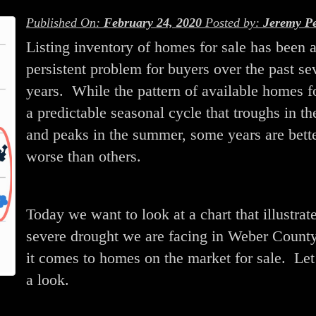
Published On:
February 24, 2020
Posted by:
Jeremy Pe
Listing inventory of homes for sale has been 
persistent problem for buyers over the past se
years. While the pattern of available homes f
a predictable seasonal cycle that troughs in th
and peaks in the summer, some years are bette
worse than others.
Today we want to look at a chart that illustrat
severe drought we are facing in Weber Count
it comes to homes on the market for sale. Let
a look.