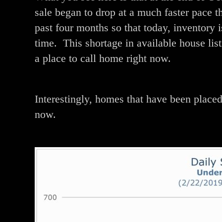
sale began to drop at a much faster pace t
past four months so that today, inventory
time. This shortage in available house list
a place to call home right now.
Interestingly, homes that have been placed 
now.