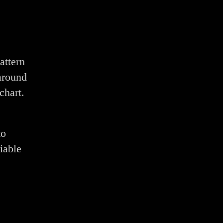
attern
around
chart.
to
iable