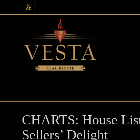
CHARTS: House Listi
Sellers’ Delight