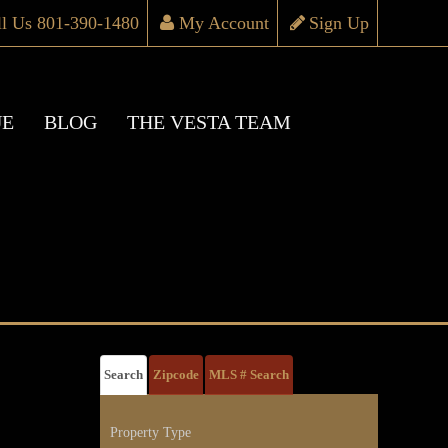
ll Us 801-390-1480
My Account
Sign Up
UE
BLOG
THE VESTA TEAM
Search
Zipcode
MLS # Search
Property Type