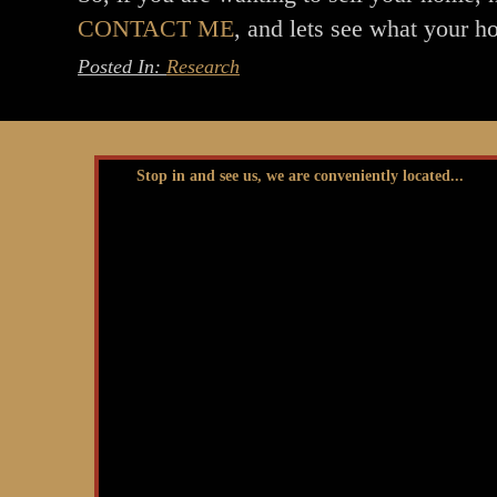
CONTACT ME
, and lets see what your h
Posted In:
Research
Stop in and see us, we are conveniently located...