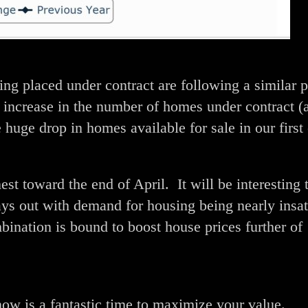
ng placed under contract are following a similar p
increase in the number of homes under contract (
huge drop in homes available for sale in our first 
est toward the end of April. It will be interesting 
ays out with demand for housing being nearly insat
nation is bound to boost house prices further of
now is a fantastic time to maximize your value.