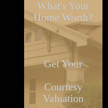
What's Your
Home Worth?
Get Your
Courtesy
Valuation