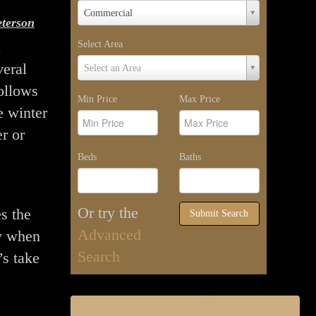
Property
Commercial
terson
Type
a
Select Area
Select
veral
Select an Area
Area
ollows
Min Price
Max Price
e winter
r or
Beds
Baths
Or try the
es the
Submit Search
Advanced
y when
Search
’s take