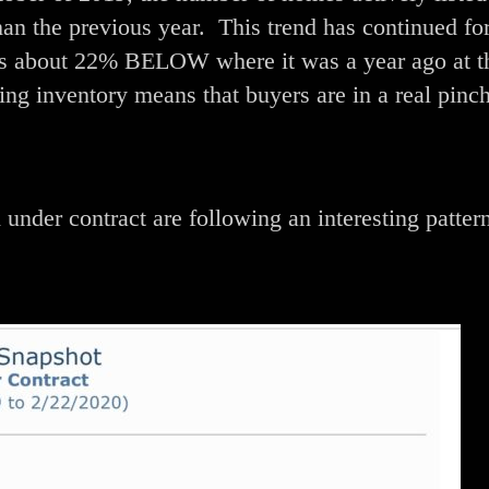
han the previous year. This trend has continued for
 is about 22% BELOW where it was a year ago at t
ing inventory means that buyers are in a real pinch
under contract are following an interesting pattern