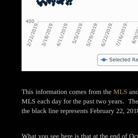
This information comes from the
MLS
and
MLS each day for the past two years. The
the black line represents February 22, 201
What you see here is that at the end of Oc