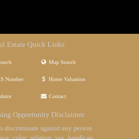
al Estate Quick Links
earch
Map Search
LS Number
Home Valuation
lator
Contact
ing Opportunity Disclaimer
l to discriminate against any person
ace, color, religion, sex, handicap,