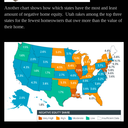
Another chart shows how which states have the most and least
amount of negative home equity. Utah rakes among the top three
states for the fewest homeowners that owe more than the value of
their home.