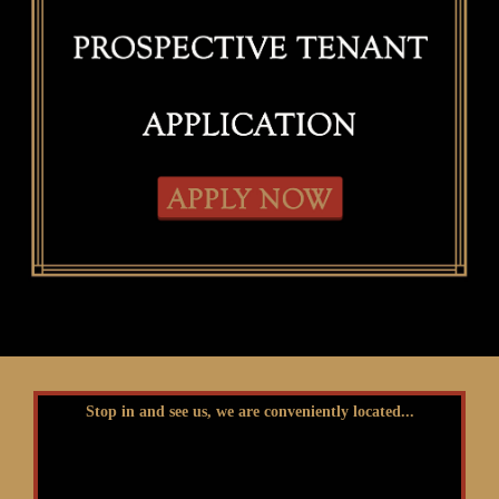
Stop in and see us, we are conveniently located...