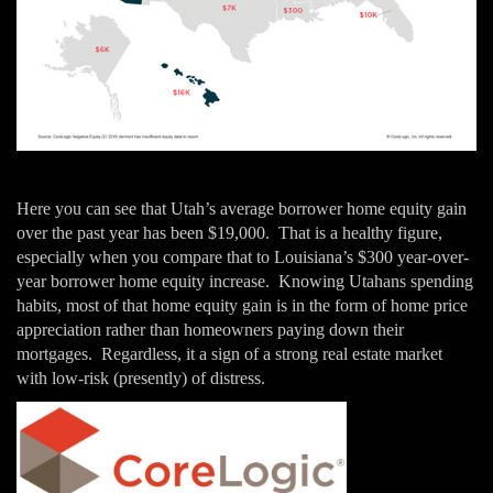
Here you can see that Utah’s average borrower home equity gain
over the past year has been $19,000. That is a healthy figure,
especially when you compare that to Louisiana’s $300 year-over-
year borrower home equity increase. Knowing Utahans spending
habits, most of that home equity gain is in the form of home price
appreciation rather than homeowners paying down their
mortgages. Regardless, it a sign of a strong real estate market
with low-risk (presently) of distress.