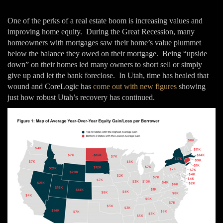
One of the perks of a real estate boom is increasing values and
improving home equity. During the Great Recession, many
homeowners with mortgages saw their home’s value plummet
below the balance they owed on their mortgage. Being “upside
down” on their homes led many owners to short sell or simply
give up and let the bank foreclose. In Utah, time has healed that
wound and CoreLogic has
come out with new figures
showing
just how robust Utah’s recovery has continued.