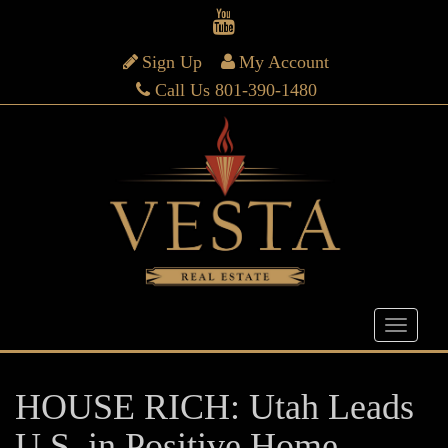
Sign Up
My Account
Call Us 801-390-1480
HOUSE RICH: Utah Leads
U.S. in Positive Home