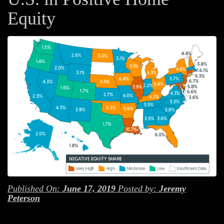
Equity
Published On:
June 17, 2019
Posted by:
Jeremy
Peterson