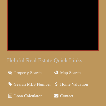
Helpful Real Estate Quick Links
Property Search
Map Search
Search MLS Number
Home Valuation
Loan Calculator
Contact