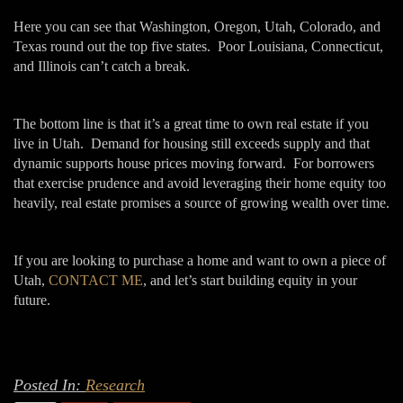
Here you can see that Washington, Oregon, Utah, Colorado, and
Texas round out the top five states. Poor Louisiana, Connecticut,
and Illinois can’t catch a break.
The bottom line is that it’s a great time to own real estate if you
live in Utah. Demand for housing still exceeds supply and that
dynamic supports house prices moving forward. For borrowers
that exercise prudence and avoid leveraging their home equity too
heavily, real estate promises a source of growing wealth over time.
If you are looking to purchase a home and want to own a piece of
Utah,
CONTACT ME
, and let’s start building equity in your
future.
Posted In:
Research