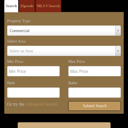
Search
Zipcode
MLS # Search
Property Type
Property
Commercial
Type
Select Area
Select
Select an Area
Area
Min Price
Max Price
Beds
Baths
Or try the
Advanced Search
Submit Search