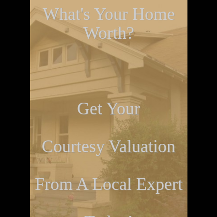
What's Your Home
Worth?
Get Your
Courtesy Valuation
From A Local Expert