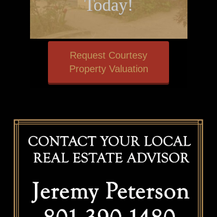
Today!
Request Courtesy
Property Valuation