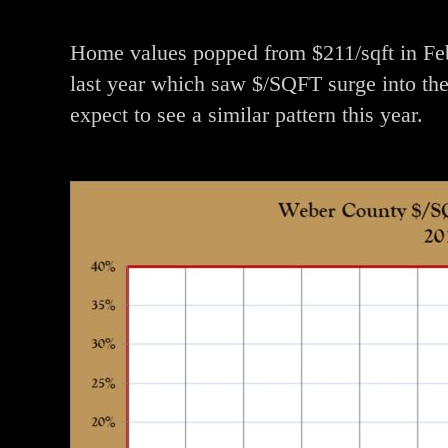
Home values popped from $211/sqft in Febr
last year which saw $/SQFT surge into the 
expect to see a similar pattern this year.