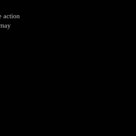
e action
 may