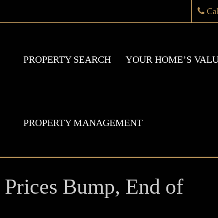
Ca
PROPERTY SEARCH
YOUR HOME’S VAL
PROPERTY MANAGEMENT
ices Bump, End of