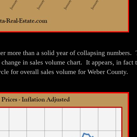
ter more than a solid year of collapsing numbers. 
 change in sales volume chart. It appears, in fact 
ycle for overall sales volume for Weber County.