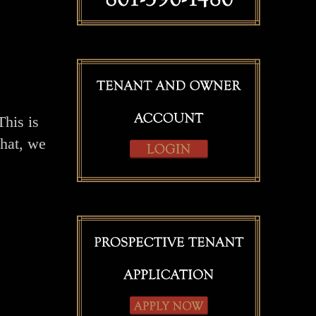
This is
that, we