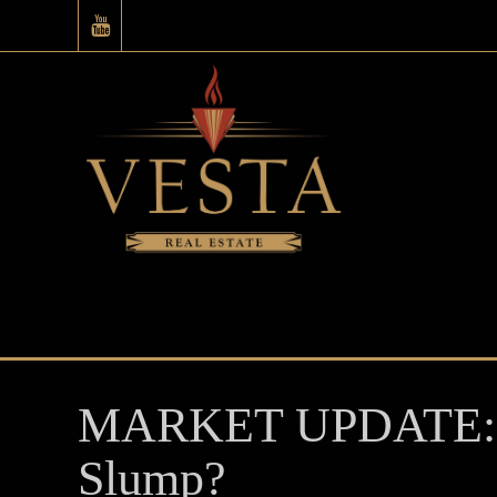
MARKET UPDATE: Pr
Slump?