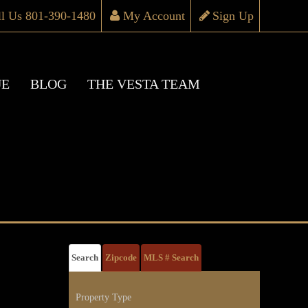
ll Us 801-390-1480
My Account
Sign Up
UE
BLOG
THE VESTA TEAM
Search
Zipcode
MLS # Search
Property Type