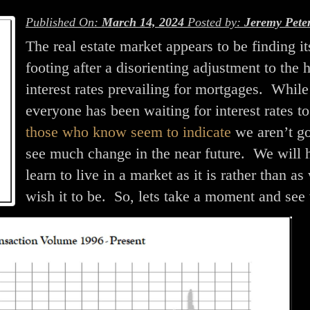
Published On:
March 14, 2024
Posted by:
Jeremy Pete
The real estate market appears to be finding it
footing after a disorienting adjustment to the 
interest rates prevailing for mortgages. While
everyone has been waiting for interest rates to
those who know seem to indicate
we aren’t go
see much change in the near future. We will 
learn to live in a market as it is rather than as
wish it to be. So, lets take a moment and see 