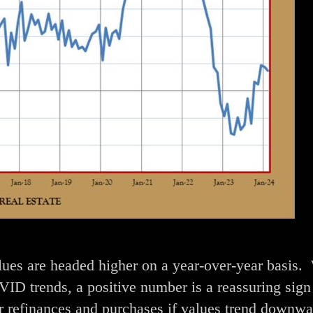
alues are headed higher on a year-over-year basis.
ID trends, a positive number is a reassuring sign 
or refinances and purchases if values trend downwa