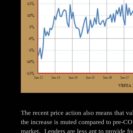
The recent price action also means that v
the increase is muted compared to pre-COV
market. Lenders are less apt to provide f