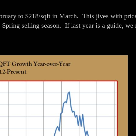
uary to $218/sqft in March. This jives with pric
Spring selling season. If last year is a guide, we