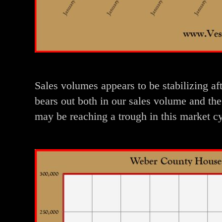
Sales volumes appears to be stabilizing af
bears out both in our sales volume and the
may be reaching a trough in this market c