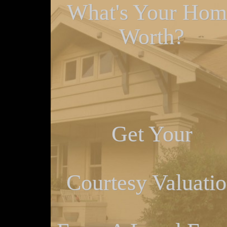
What's Your Hom
Worth?
Get Your
Courtesy Valuati