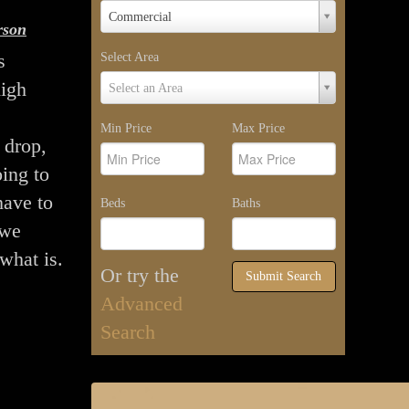
Property
Commercial
rson
Type
s
Select Area
Select
high
Select an Area
Area
Min Price
Max Price
 drop,
ing to
have to
Beds
Baths
 we
what is.
Or try the
Submit Search
Advanced
Search