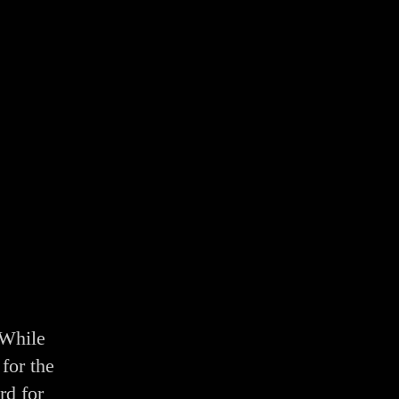
 While
for the
rd for