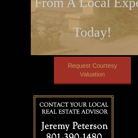
From A Local Expe
Today!
Request Courtesy
Valuation