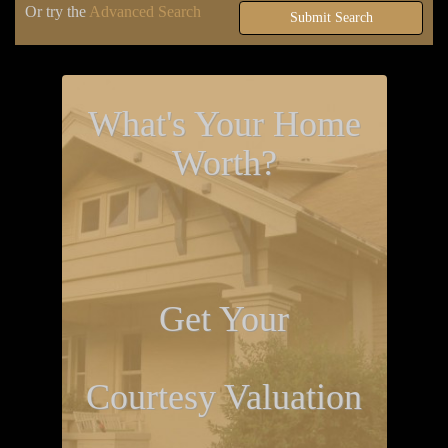
Or try the
Advanced Search
Submit Search
What's Your Home
Worth?
Get Your
Courtesy Valuation