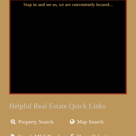
Stop in and see us, we are conveniently located...
Helpful Real Estate Quick Links
Property Search
Map Search