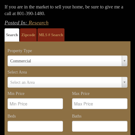
If you are in the market to sell your home, be sure to give me a
call at 801-390-1480.
Posted In:
Research
Search
Zipcode
MLS # Search
Property Type
Property
Commercial
Type
Select Area
Select
Select an Area
Area
Min Price
Max Price
Beds
Baths