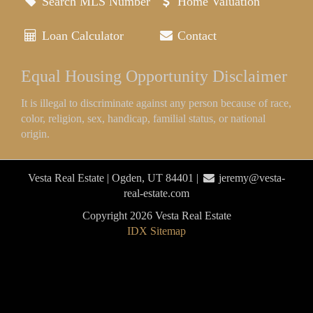
Search MLS Number
Home Valuation
Loan Calculator
Contact
Equal Housing Opportunity Disclaimer
It is illegal to discriminate against any person because of race,
color, religion, sex, handicap, familial status, or national
origin.
Vesta Real Estate | Ogden, UT 84401 |
jeremy@vesta-
real-estate.com
Copyright 2026 Vesta Real Estate
IDX Sitemap