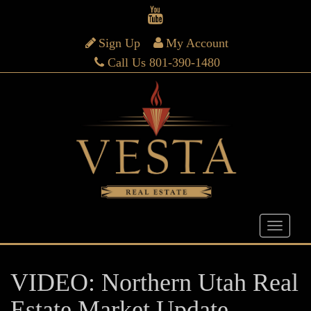
Sign Up
My Account
Call Us 801-390-1480
VIDEO: Northern Utah Real
Estate Market Update –