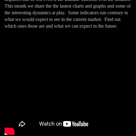
This month we share the the lastest charts and graphs and some of
the interesting dynamics at play. Some indicators run contrary to
what we would expect to see in the current market. Find out
which ones those are and what we can expect in the future.