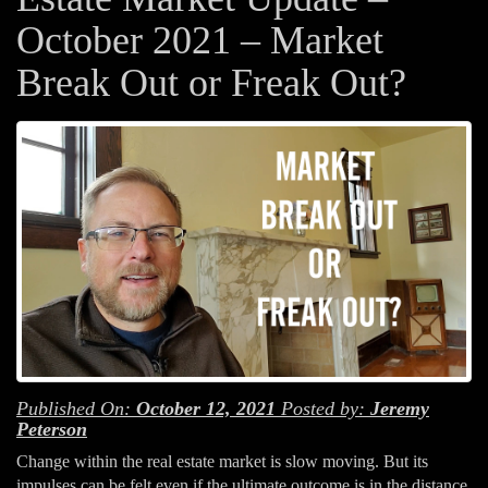
October 2021 – Market
Break Out or Freak Out?
Published On:
October 12, 2021
Posted by:
Jeremy
Peterson
Change within the real estate market is slow moving. But its
impulses can be felt even if the ultimate outcome is in the distance.