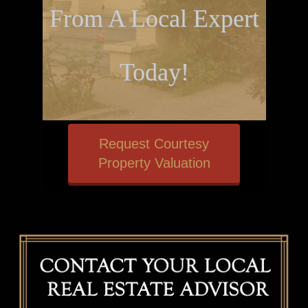
From A Local Expert
Today!
Request Courtesy
Property Valuation