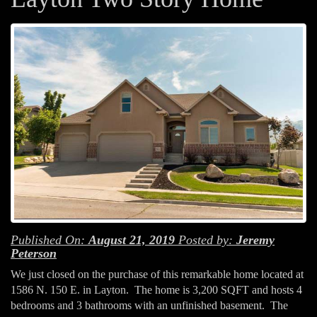
Published On:
August 21, 2019
Posted by:
Jeremy
Peterson
We just closed on the purchase of this remarkable home located at
1586 N. 150 E. in Layton. The home is 3,200 SQFT and hosts 4
bedrooms and 3 bathrooms with an unfinished basement. The