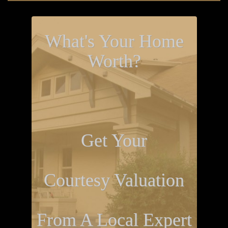
What's Your Home
Worth?
Get Your
Courtesy Valuation
From A Local Expert