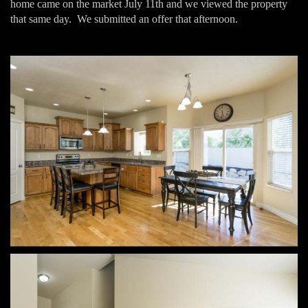
home came on the market July 11th and we viewed the property
that same day. We submitted an offer that afternoon.