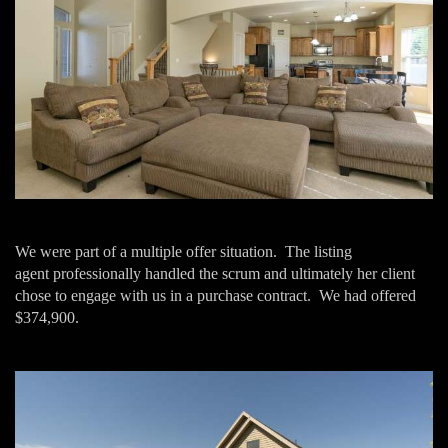
We were part of a multiple offer situation. The listing
agent professionally handled the scrum and ultimately her client
chose to engage with us in a purchase contract. We had offered
$374,900.