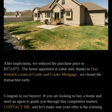
After inspections, we reduced the purchase price to
$373,075. The home appraised at value and, thanks to
Dan
Hubrich’s team at Castle and Cooke Mortgage
, we closed the
transaction early.
Congrats to our buyers! If you are looking to buy a home and
need an agent to guide you through this competitive market,
CONTACT ME
, and let’s make sure your offer is the winning