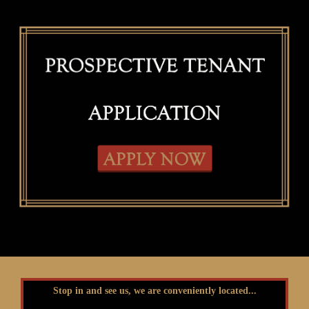
Stop in and see us, we are conveniently located...