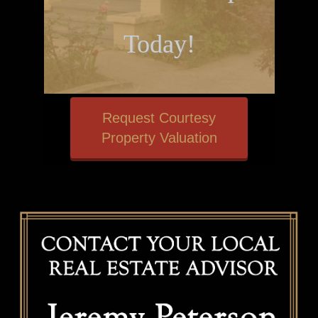
Today!
Request Courtesy
Property Valuation