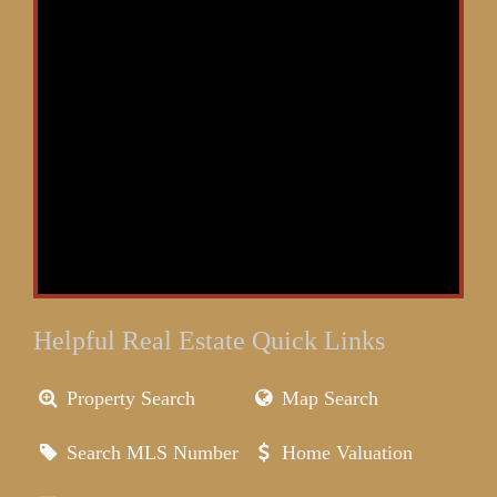
Helpful Real Estate Quick Links
Property Search
Map Search
Search MLS Number
Home Valuation