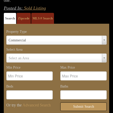
one.
Posted In:
Sold Listing
Search
Zipcode
MLS # Search
Property Type
Property
Commercial
Type
Select Area
Select
Select an Area
Area
Min Price
Max Price
Beds
Baths
Or try the
Advanced Search
Submit Search