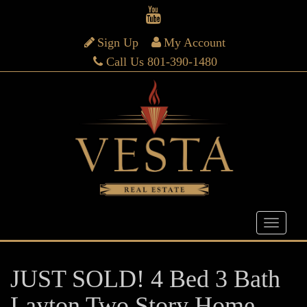
Sign Up
My Account
Call Us 801-390-1480
JUST SOLD! 4 Bed 3 Bath
Layton Two Story Home