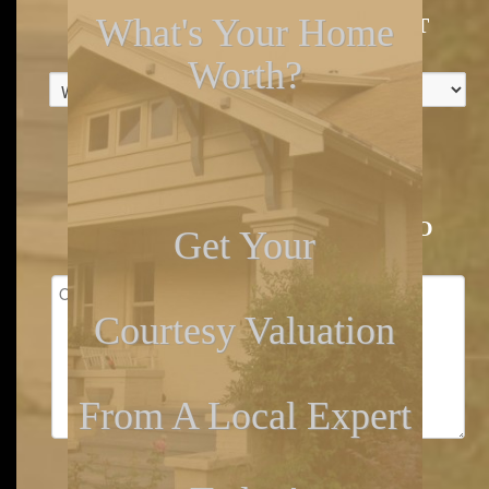
What's Your Home
WHEN WAS THE KITCHEN LAST
UPDATED?
*
Worth?
GARAGE OR CARPORT BAYS
*
OTHER IMPORTANT DETAILS TO
Get Your
CONSIDER
Courtesy Valuation
From A Local Expert
EMAIL
*