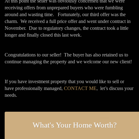
At this point the seller was obviously concerned that we were
receiving offers from unprepared buyers who were fumbling
around and wasting time. Fortunately, our third offer was the
charm. We received a full price offer and went under contract in
November. Due to regulatory changes, the contract took a little
longer and finally closed this last week.
Congratulations to our seller! The buyer has also retained us to
continue managing the property and we welcome our new client!
If you have investment property that you would like to sell or
have professionally managed,
CONTACT ME
, let’s discuss your
needs.
What's Your Home Worth?