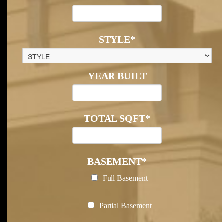
STYLE
*
YEAR BUILT
TOTAL SQFT
*
BASEMENT
*
Full Basement
Partial Basement
Posted In:
Sold Listing