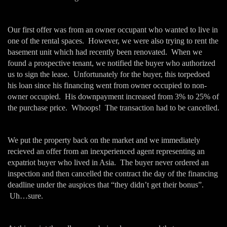
Our first offer was from an owner occupant who wanted to live in
one of the rental spaces. However, we were also trying to rent the
basement unit which had recently been renovated. When we
found a prospective tenant, we notified the buyer who authorized
us to sign the lease. Unfortunately for the buyer, this torpedoed
his loan since his financing went from owner occupied to non-
owner occupied. His downpayment increased from 3% to 25% of
the purchase price. Whoops! The transaction had to be cancelled.
We put the property back on the market and we immediately
recieved an offer from an inexperienced agent representing an
expatriot buyer who lived in Asia. The buyer never ordered an
inspection and then cancelled the contract the day of the financing
deadline under the auspices that “they didn’t get their bonus”.
Uh…sure.