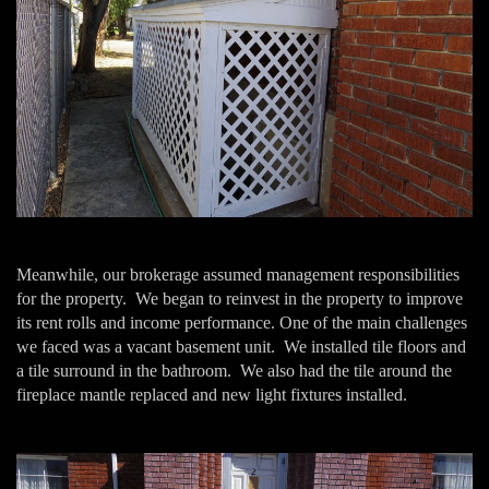
Meanwhile, our brokerage assumed management responsibilities
for the property. We began to reinvest in the property to improve
its rent rolls and income performance. One of the main challenges
we faced was a vacant basement unit. We installed tile floors and
a tile surround in the bathroom. We also had the tile around the
fireplace mantle replaced and new light fixtures installed.