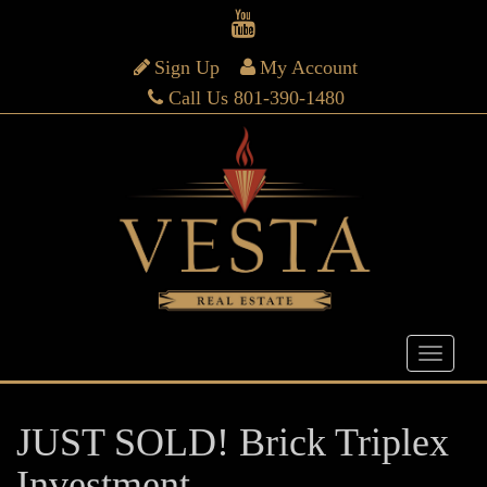
Sign Up
My Account
Call Us 801-390-1480
JUST SOLD! Brick Triplex
Investment