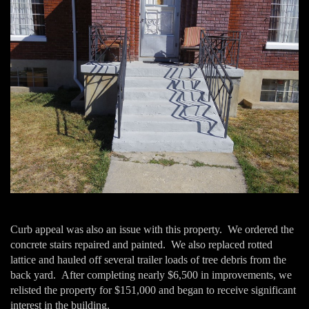
Curb appeal was also an issue with this property. We ordered the
concrete stairs repaired and painted. We also replaced rotted
lattice and hauled off several trailer loads of tree debris from the
back yard. After completing nearly $6,500 in improvements, we
relisted the property for $151,000 and began to receive significant
interest in the building.