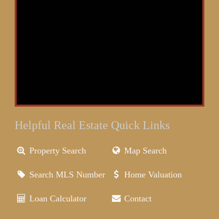
Helpful Real Estate Quick Links
Property Search
Map Search
Search MLS Number
Home Valuation
Loan Calculator
Contact