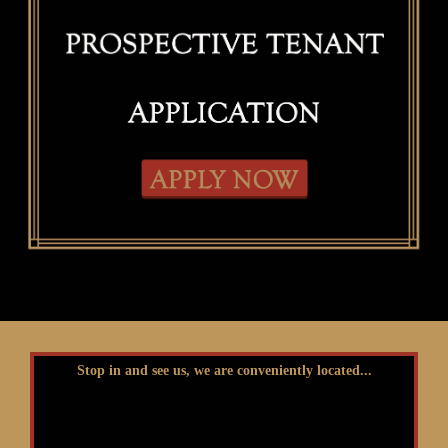
Stop in and see us, we are conveniently located...