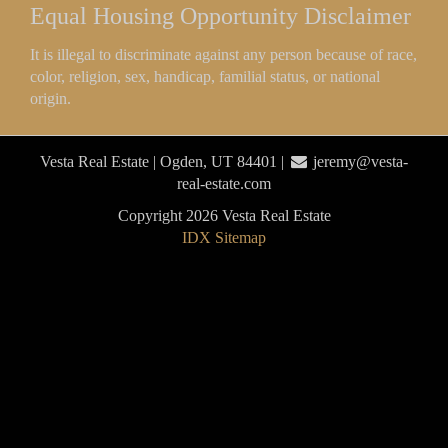
Equal Housing Opportunity Disclaimer
It is illegal to discriminate against any person because of race,
color, religion, sex, handicap, familial status, or national
origin.
Vesta Real Estate | Ogden, UT 84401 |
jeremy@vesta-
real-estate.com
Copyright 2026 Vesta Real Estate
IDX Sitemap