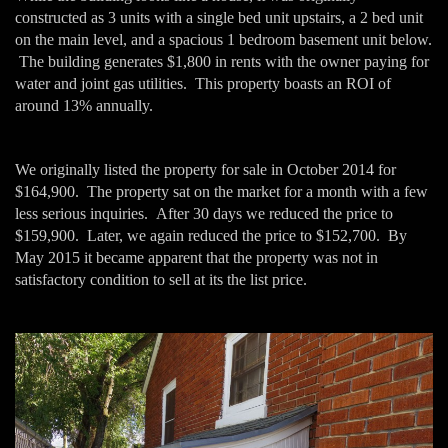
constructed as 3 units with a single bed unit upstairs, a 2 bed unit
on the main level, and a spacious 1 bedroom basement unit below.
The building generates $1,800 in rents with the owner paying for
water and joint gas utilities. This property boasts an ROI of
around 13% annually.
We originally listed the property for sale in October 2014 for
$164,900. The property sat on the market for a month with a few
less serious inquiries. After 30 days we reduced the price to
$159,900. Later, we again reduced the price to $152,700. By
May 2015 it became apparent that the property was not in
satisfactory condition to sell at its the list price.