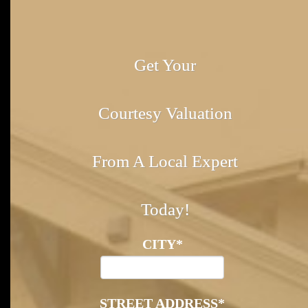
Get Your
Courtesy Valuation
From A Local Expert
Today!
CITY
*
STREET ADDRESS
*