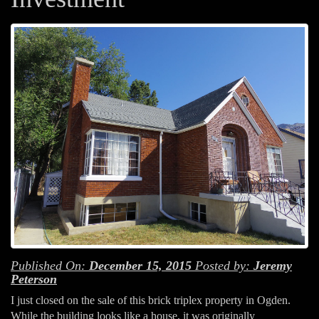
Published On:
December 15, 2015
Posted by:
Jeremy
Peterson
I just closed on the sale of this brick triplex property in Ogden.
While the building looks like a house, it was originally