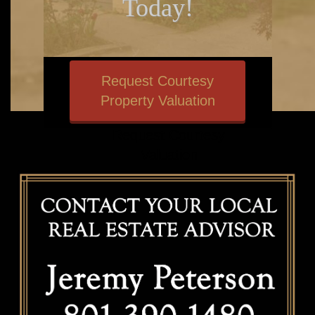
Today!
SUBMIT REQUEST
Request Courtesy
Property Valuation
Request Courtesy
Valuation