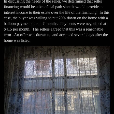
In discussing the needs of the seller, we determined that seller
financing would be a beneficial path since it would provide an
interest income to their estate over the life of the financing. In this
case, the buyer was willing to put 20% down on the home with a
balloon payment due in 7 months. Payments were negotiated at
$415 per month. The sellers agreed that this was a reasonable
term. An offer was drawn up and accepted several days after the
home was listed.