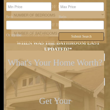
NUMBER OF BEDROOMS
*
Beds
Baths
NUMBER OF BATHROOMS
*
Or try the
Advanced Search
Submit Search
WHEN WAS THE BATHROOM LAST
UPDATED?
*
What's Your Home Worth?
WHEN WAS THE KITCHEN LAST
UPDATED?
*
GARAGE OR CARPORT BAYS
*
Get Your