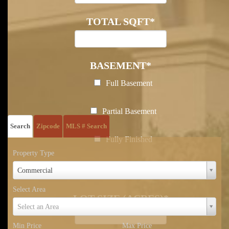
TOTAL SQFT
*
BASEMENT
*
Full Basement
Posted In:
Sold Listing
Partial Basement
Search
Zipcode
MLS # Search
Fully Finished
Property Type
Property
Partially Finished
Commercial
Type
Select Area
LOT SIZE (ACRES)
*
Select
Select an Area
Area
Min Price
Max Price