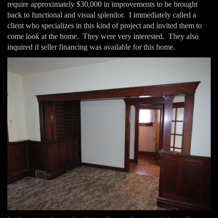
require approximately $30,000 in improvements to be brought
back to functional and visual splendor. I immediately called a
client who specializes in this kind of project and invited them to
come look at the home. They were very interested. They also
inquired if seller financing was available for this home.