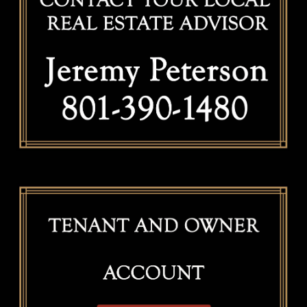
Valuation