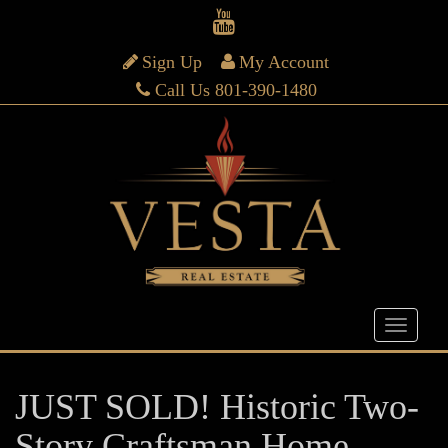
Sign Up
My Account
Call Us 801-390-1480
JUST SOLD! Historic Two-
Story Craftsman Home