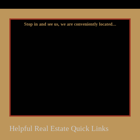
Stop in and see us, we are conveniently located...
Helpful Real Estate Quick Links