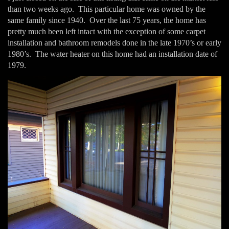
than two weeks ago. This particular home was owned by the
same family since 1940. Over the last 75 years, the home has
pretty much been left intact with the exception of some carpet
installation and bathroom remodels done in the late 1970’s or early
1980’s. The water heater on this home had an installation date of
1979.