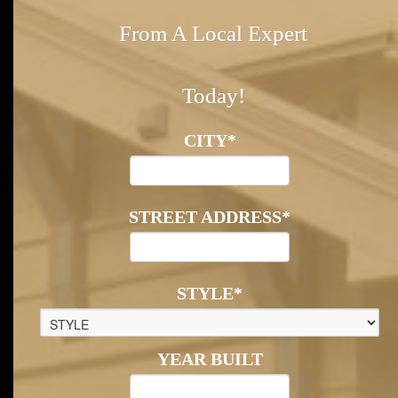
From A Local Expert
Today!
CITY
*
STREET ADDRESS
*
STYLE
*
YEAR BUILT