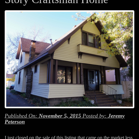
Published On:
November 5, 2015
Posted by:
Jeremy
Peterson
I just closed on the sale of this listing that came on the market less