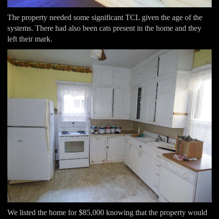
The property needed some significant TCL given the age of the
systems. There had also been cats present in the home and they
left their mark.
We listed the home for $85,000 knowing that the property would