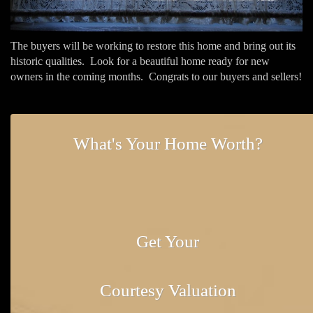
The buyers will be working to restore this home and bring out its
historic qualities. Look for a beautiful home ready for new
owners in the coming months. Congrats to our buyers and sellers!
What's Your Home Worth?
Get Your
Courtesy Valuation