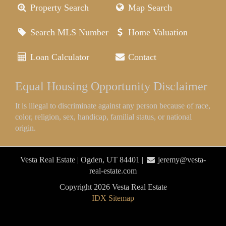
Property Search
Map Search
Search MLS Number
Home Valuation
Loan Calculator
Contact
Equal Housing Opportunity Disclaimer
It is illegal to discriminate against any person because of race,
color, religion, sex, handicap, familial status, or national
origin.
Vesta Real Estate | Ogden, UT 84401 |
jeremy@vesta-
real-estate.com
Copyright 2026 Vesta Real Estate
IDX Sitemap