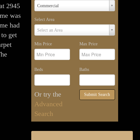
Property
 at 2945
Commercial
Type
ome was
Select Area
ome had
Select
Select an Area
 to get
Area
rpet
Min Price
Max Price
The
Beds
Baths
Or try the
Submit Search
Advanced
Search