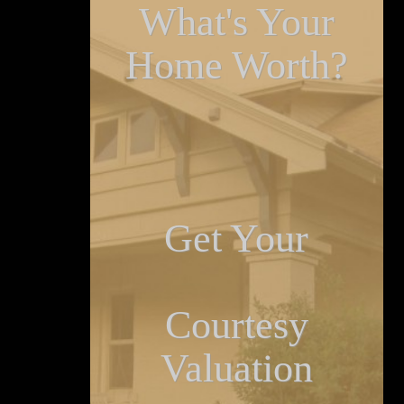
What's Your
Home Worth?
Get Your
Courtesy
Valuation