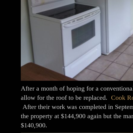
After a month of hoping for a conventiona
allow for the roof to be replaced.
Cook Ro
After their work was completed in Septemb
the property at $144,900 again but the mar
$140,900.