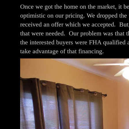
Once we got the home on the market, it be
optimistic on our pricing. We dropped the 
received an offer which we accepted. But, 
that were needed. Our problem was that the
the interested buyers were FHA qualified 
take advantage of that financing.