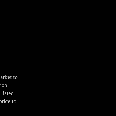
arket to
job.
listed
price to