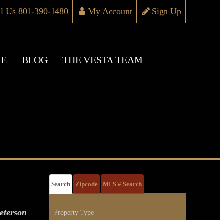
ll Us 801-390-1480
My Account
Sign Up
UE
BLOG
THE VESTA TEAM
Search
Zipcode
MLS # Search
eterson
Property Type