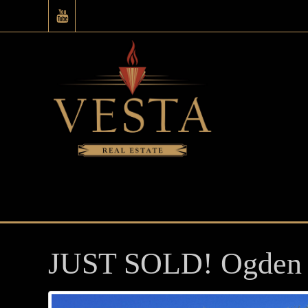
JUST SOLD! Ogden 3