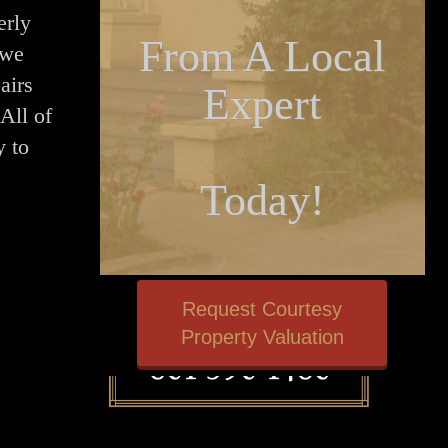
erly
From A Local
 we
airs
Expert
All of
y to
Today!
Request Courtesy
Property Valuation