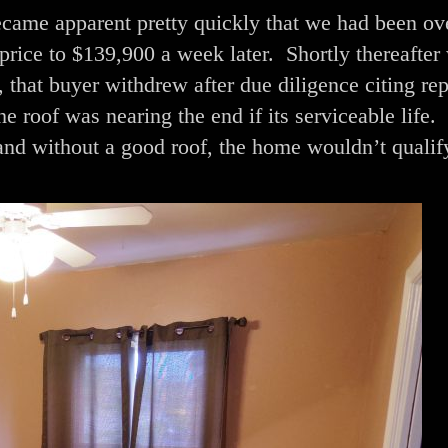
came apparent pretty quickly that we had been ov
price to $139,900 a week later. Shortly thereafter
that buyer withdrew after due diligence citing rep
 roof was nearing the end if its serviceable life. 
and without a good roof, the home wouldn’t qualif