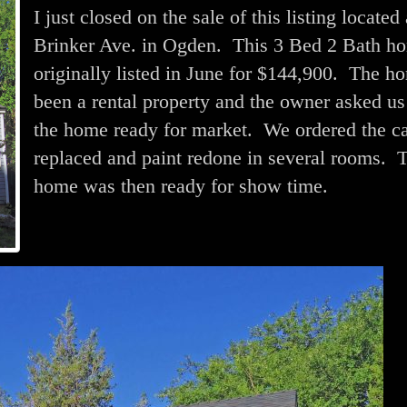
I just closed on the sale of this listing located
Brinker Ave. in Ogden. This 3 Bed 2 Bath h
originally listed in June for $144,900. The h
been a rental property and the owner asked us
the home ready for market. We ordered the ca
replaced and paint redone in several rooms. 
home was then ready for show time.