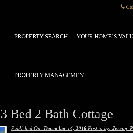
Ca
PROPERTY SEARCH
YOUR HOME’S VAL
PROPERTY MANAGEMENT
 Bed 2 Bath Cottage
Published On:
December 14, 2016
Posted by:
Jeremy P