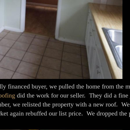
lly financed buyer, we pulled the home from the m
ofing
did the work for our seller. They did a fine 
er, we relisted the property with a new roof. We 
ket again rebuffed our list price. We dropped the 