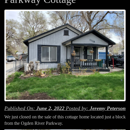
Published On:
June 2, 2022
Posted by:
Jeremy Peterson
We just closed on the sale of this cottage home located just a block
from the Ogden River Parkway.