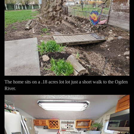
The home sits on a .18 acres lot lot just a short walk to the Ogden
River.