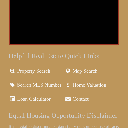
Helpful Real Estate Quick Links
Property Search
Map Search
Search MLS Number
Home Valuation
Loan Calculator
Contact
Equal Housing Opportunity Disclaimer
It is illegal to discriminate against any person because of race,