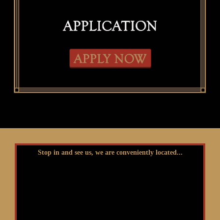
Stop in and see us, we are conveniently located...