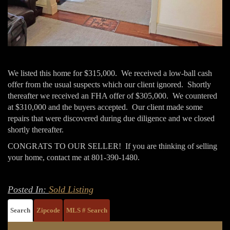
We listed this home for $315,000. We received a low-ball cash
offer from the usual suspects which our client ignored. Shortly
thereafter we received an FHA offer of $305,000. We countered
at $310,000 and the buyers accepted. Our client made some
repairs that were discovered during due diligence and we closed
shortly thereafter.
CONGRATS TO OUR SELLER! If you are thinking of selling
your home, contact me at 801-390-1480.
Posted In:
Sold Listing
Search
Zipcode
MLS # Search