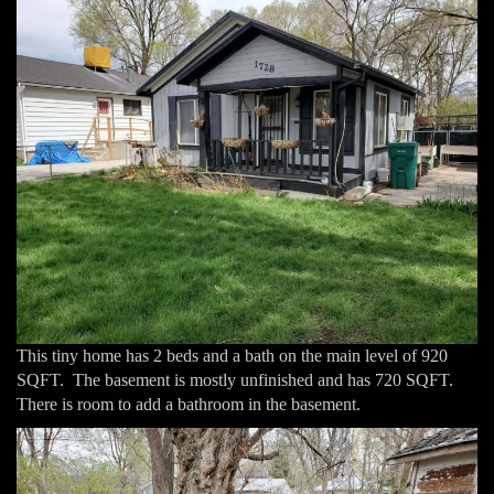
This tiny home has 2 beds and a bath on the main level of 920
SQFT. The basement is mostly unfinished and has 720 SQFT.
There is room to add a bathroom in the basement.