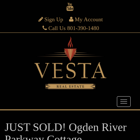
Sign Up
My Account
Call Us 801-390-1480
JUST SOLD! Ogden River
Parkway Cottage