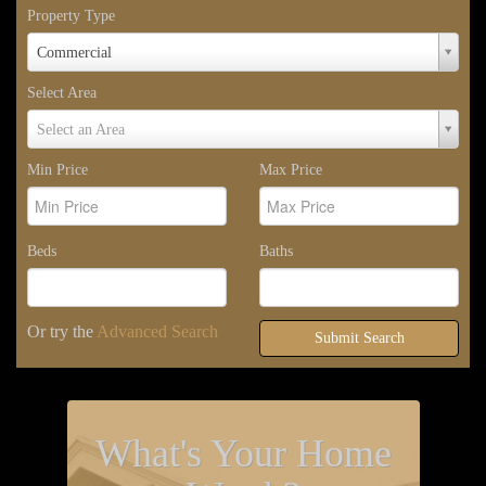
Property Type
Property
Commercial
Type
Select Area
Select
Select an Area
Area
Min Price
Max Price
Beds
Baths
Or try the
Advanced Search
Submit Search
What's Your Home