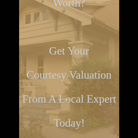
Worth?
Get Your
Courtesy Valuation
From A Local Expert
Today!