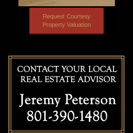
Request Courtesy
Property Valuation