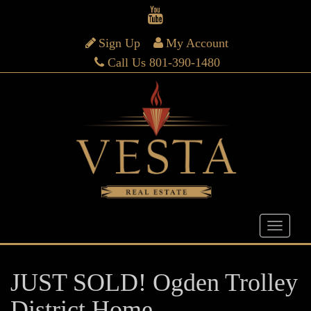
Sign Up
My Account
Call Us 801-390-1480
JUST SOLD! Ogden Trolley
District Home