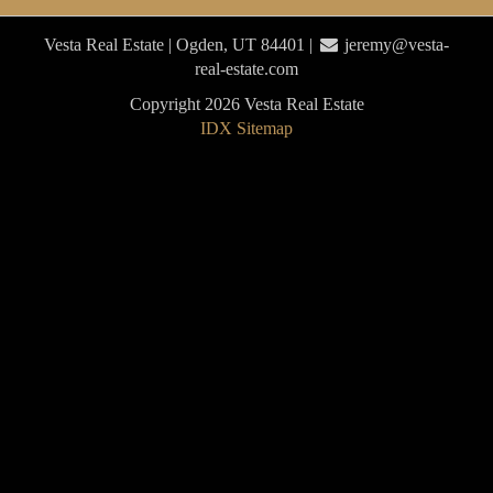
Vesta Real Estate | Ogden, UT 84401 |
jeremy@vesta-
real-estate.com
Copyright 2026 Vesta Real Estate
IDX Sitemap