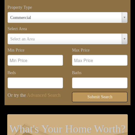
Property Type
Property
Commercial
Type
Select Area
Select
Select an Area
Area
Min Price
Max Price
Beds
Baths
Or try the
Advanced Search
Submit Search
What's Your Home Worth?