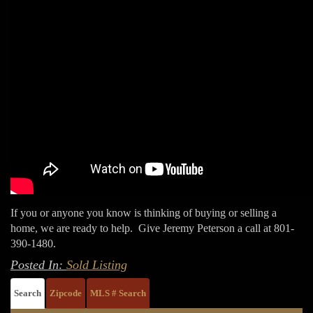
If you or anyone you know is thinking of buying or selling a
home, we are ready to help. Give Jeremy Peterson a call at 801-
390-1480.
Posted In:
Sold Listing
Search
Zipcode
MLS # Search