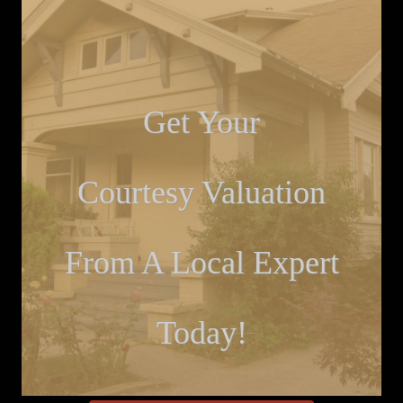
Get Your
Courtesy Valuation
From A Local Expert
Today!