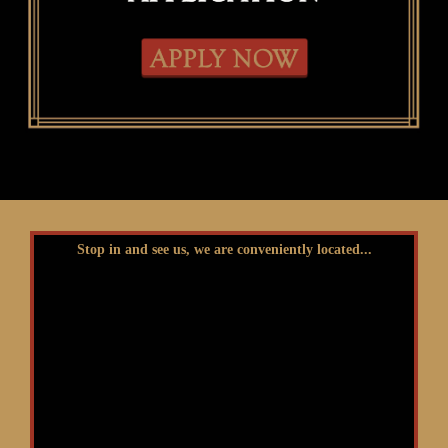
Stop in and see us, we are conveniently located...