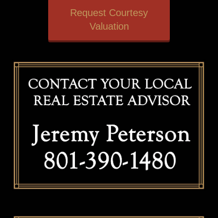
Request Courtesy
Valuation