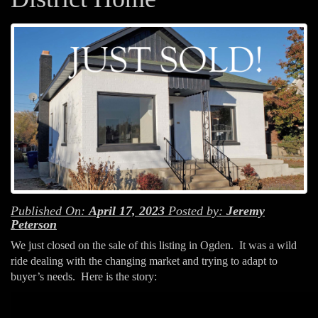
Published On:
April 17, 2023
Posted by:
Jeremy
Peterson
We just closed on the sale of this listing in Ogden. It was a wild
ride dealing with the changing market and trying to adapt to
buyer’s needs. Here is the story: