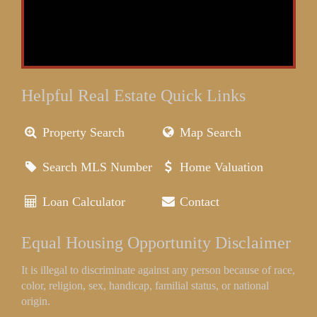
Helpful Real Estate Quick Links
Property Search
Map Search
Search MLS Number
Home Valuation
Loan Calculator
Contact
Equal Housing Opportunity Disclaimer
It is illegal to discriminate against any person because of race,
color, religion, sex, handicap, familial status, or national
origin.