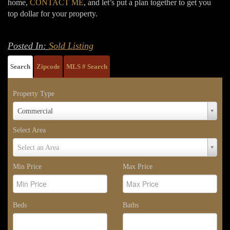
home,
CONTACT ME
, and let’s put a plan together to get you
top dollar for your property.
Posted In:
Sold Listing
Search
Zipcode
MLS # Search
Property Type
Property
Commercial
Type
Select Area
Select
Select an Area
Area
Min Price
Max Price
Beds
Baths