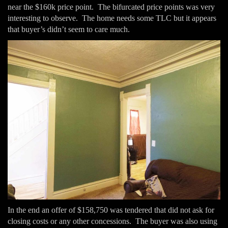
near the $160k price point. The bifurcated price points was very
interesting to observe. The home needs some TLC but it appears
that buyer’s didn’t seem to care much.
In the end an offer of $158,750 was tendered that did not ask for
closing costs or any other concessions. The buyer was also using