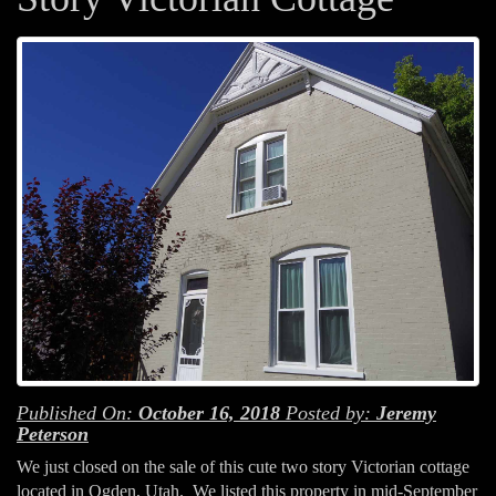
Published On:
October 16, 2018
Posted by:
Jeremy
Peterson
We just closed on the sale of this cute two story Victorian cottage
located in Ogden, Utah. We listed this property in mid-September