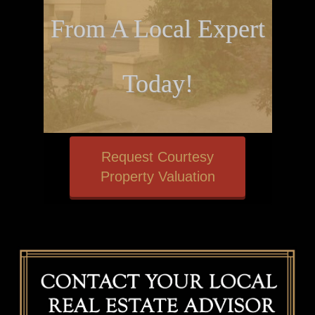
From A Local Expert
Today!
Request Courtesy
Property Valuation