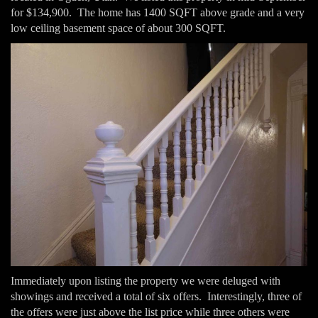
for $134,900. The home has 1400 SQFT above grade and a very
low ceiling basement space of about 300 SQFT.
Immediately upon listing the property we were deluged with
showings and received a total of six offers. Interestingly, three of
the offers were just above the list price while three others were