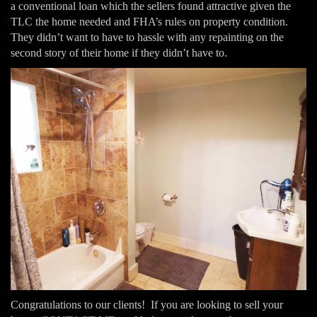
a conventional loan which the sellers found attractive given the
TLC the home needed and FHA’s rules on property condition.
They didn’t want to have to hassle with any repainting on the
second story of their home if they didn’t have to.
Congratulations to our clients! If you are looking to sell your