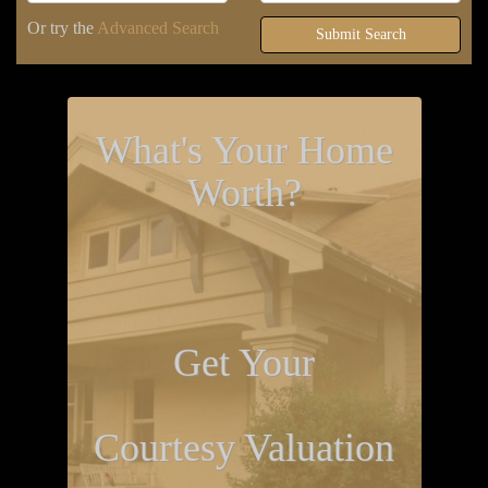
Or try the
Advanced Search
Submit Search
What's Your Home
Worth?
Get Your
Courtesy Valuation