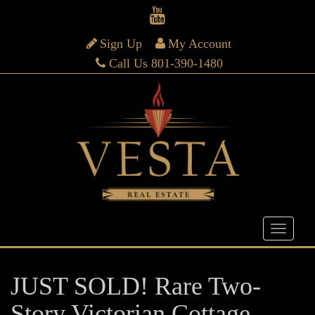
Sign Up
My Account
Call Us 801-390-1480
JUST SOLD! Rare Two-
Story Victorian Cottage