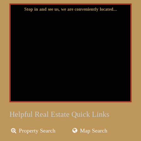
Stop in and see us, we are conveniently located...
Helpful Real Estate Quick Links
Property Search
Map Search