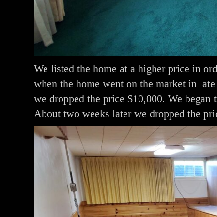
We listed the home at a higher price in ord
when the home went on the market in late 
we dropped the price $10,000. We began t
About two weeks later we dropped the pri