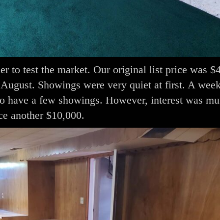
er to test the market. Our original list price was 
August. Showings were very quiet at first. A week
o have a few showings. However, interest was mu
ce another $10,000.