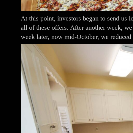
At this point, investors began to send us 
all of these offers. After another week, w
week later, now mid-October, we reduced 