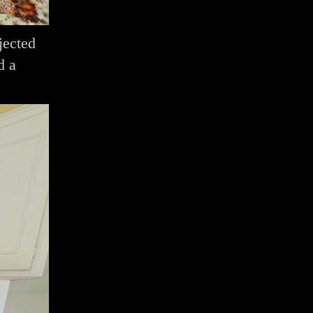
jected
d a