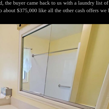
d, the buyer came back to us with a laundry list of 
o about $375,000 like all the other cash offers we