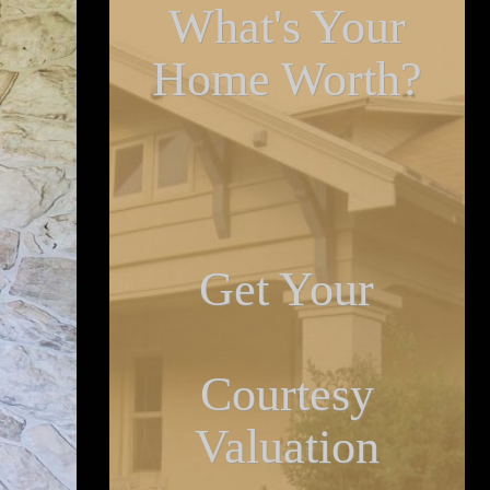
What's Your
Home Worth?
Get Your
Courtesy
Valuation