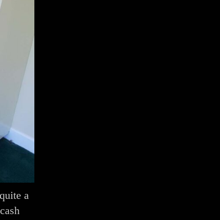
quite a
 cash