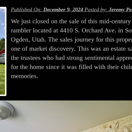
Published On:
December 9, 2024
Posted by:
Jeremy Pe
We just closed on the sale of this mid-century
rambler located at 4410 S. Orchard Ave. in So
Ogden, Utah. The sales journey for this prope
one of market discovery. This was an estate sa
the trustees who had strong sentimental appre
for the home since it was filled with their chi
memories.