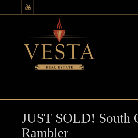
JUST SOLD! South O
Rambler