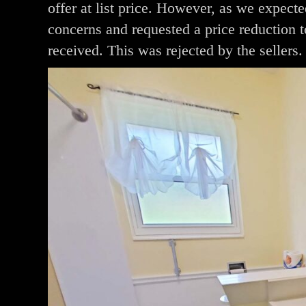
offer at list price. However, as we expecte
concerns and requested a price reduction t
received. This was rejected by the sellers.