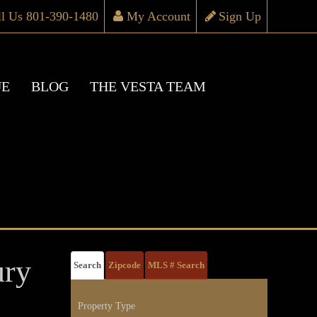
ll Us 801-390-1480
My Account
Sign Up
UE
BLOG
THE VESTA TEAM
ury
Search
Zipcode
MLS # Search
Property Type