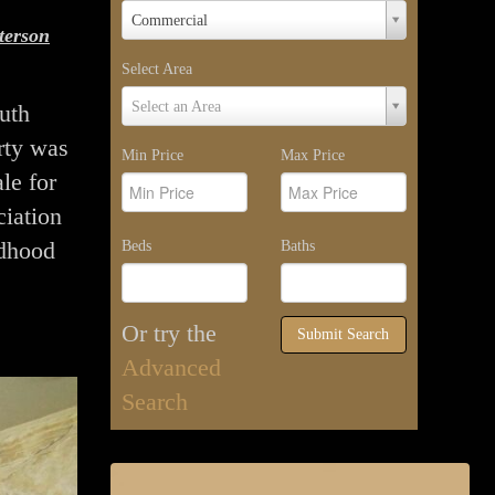
Property
Commercial
terson
Type
Select Area
Select
Select an Area
uth
Area
rty was
Min Price
Max Price
le for
ciation
ldhood
Beds
Baths
Or try the
Submit Search
Advanced
Search