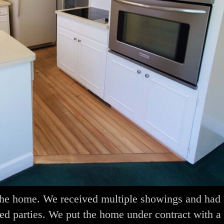
n the home. We received multiple showings and had 
ted parties. We put the home under contract with a