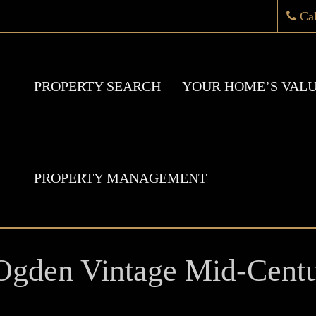
Ca
PROPERTY SEARCH
YOUR HOME’S VAL
PROPERTY MANAGEMENT
gden Vintage Mid-Cent