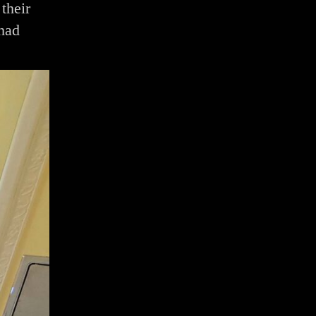
their
 had