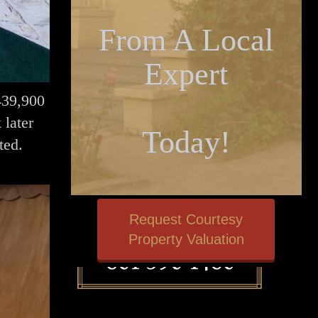
From A Local
Expert
$439,900
 later
Today!
ted.
Request Courtesy
Property Valuation