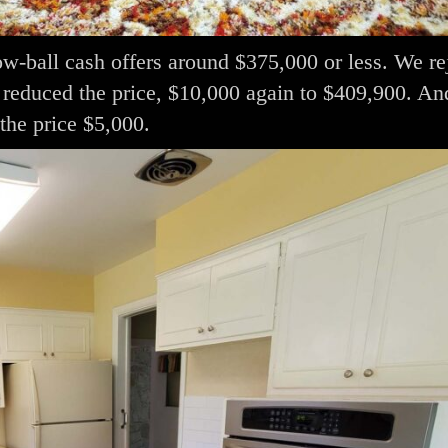
low-ball cash offers around $375,000 or less. We re
e reduced the price, $10,000 again to $409,900. An
the price $5,000.