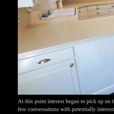
At this point interest began to pick up o
few conversations with potentially interes