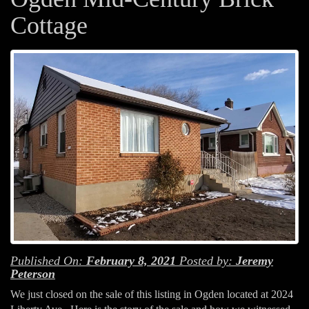
Cottage
Published On:
February 8, 2021
Posted by:
Jeremy
Peterson
We just closed on the sale of this listing in Ogden located at 2024