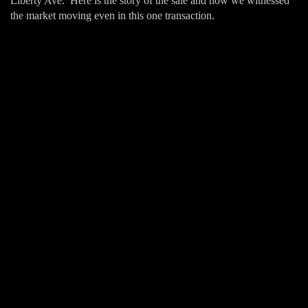
Liberty Ave. Here is the story of the sale and how we witnessed
the market moving even in this one transaction.