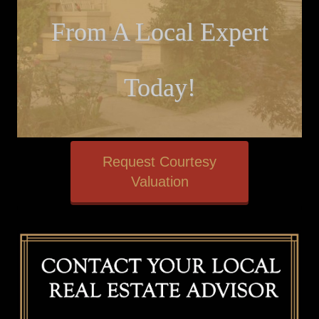
From A Local Expert
Today!
Request Courtesy
Valuation