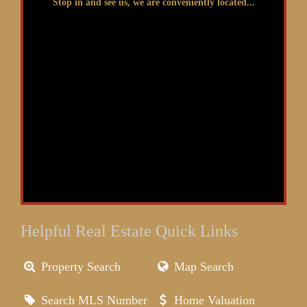
Stop in and see us, we are conveniently located...
Helpful Real Estate Quick Links
Property Search
Map Search
Search MLS Number
Home Valuation