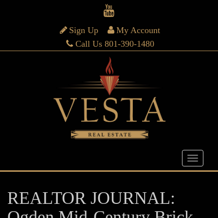
Sign Up
My Account
Call Us 801-390-1480
REALTOR JOURNAL:
Ogden Mid-Century Brick