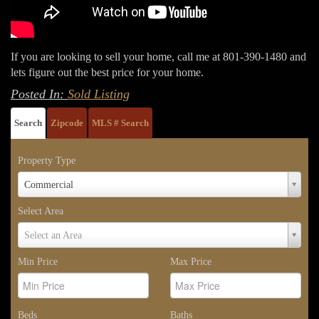
If you are looking to sell your home, call me at 801-390-1480 and
lets figure out the best price for your home.
Posted In:
Sold Listing
Search
Zipcode
MLS # Search
Property Type
Property
Commercial
Type
Select Area
Select
Select an Area
Area
Min Price
Max Price
Beds
Baths