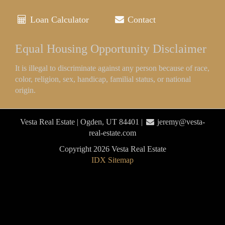
Loan Calculator
Contact
Equal Housing Opportunity Disclaimer
It is illegal to discriminate against any person because of race,
color, religion, sex, handicap, familial status, or national
origin.
Vesta Real Estate | Ogden, UT 84401 |
jeremy@vesta-
real-estate.com
Copyright 2026 Vesta Real Estate
IDX Sitemap