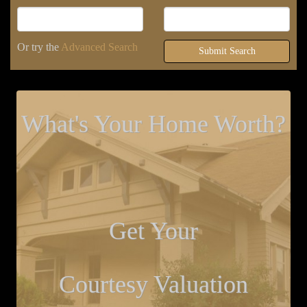
Or try the
Advanced Search
Submit Search
What's Your Home Worth?
Get Your
Courtesy Valuation