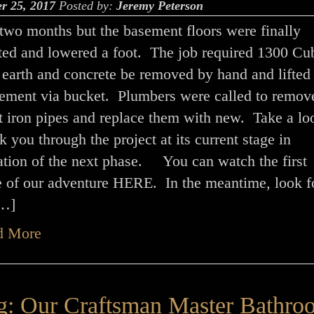
r 25, 2017
Posted by:
Jeremy Peterson
 two months but the basement floors were finally
ted and lowered a foot. The job required 1300 Cu
 earth and concrete be removed by hand and lifted 
sement via bucket. Plumbers were called to remov
t iron pipes and replace them with new. Take a lo
 you through the project at its current stage in
ation of the next phase. You can watch the first
e of our adventure HERE. In the meantime, look f
[…]
d More
g: Our Craftsman Master Bathro