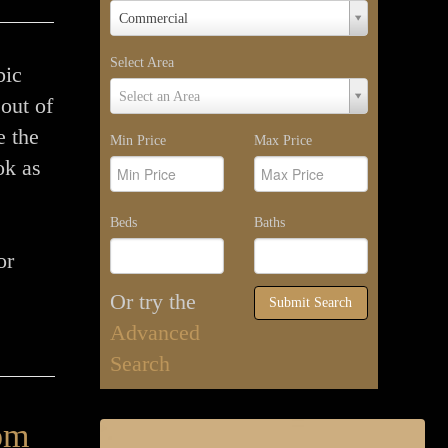
Property
Commercial
Type
Select Area
bic
Select
Select an Area
out of
Area
e the
Min Price
Max Price
ok as
Beds
Baths
or
Or try the
Submit Search
Advanced
Search
om