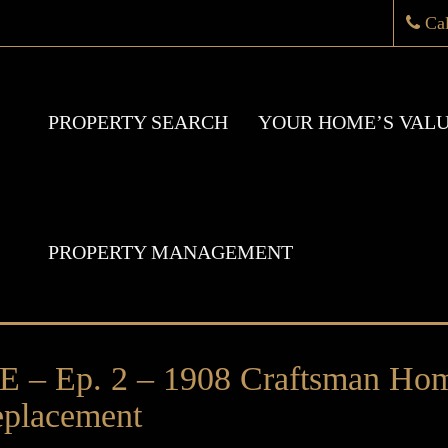
Ca
PROPERTY SEARCH
YOUR HOME’S VAL
PROPERTY MANAGEMENT
 Ep. 2 – 1908 Craftsman Hom
placement