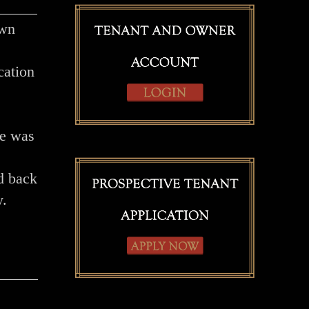
own
cation
me was
d back
y.