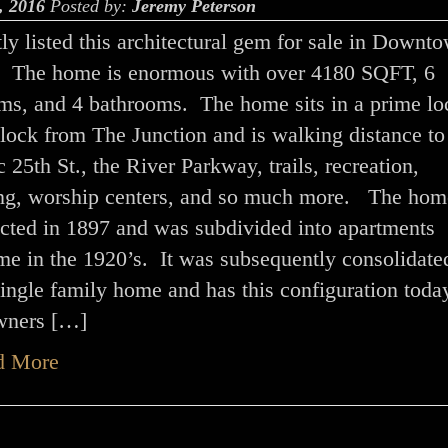
, 2016
Posted by:
Jeremy Peterson
tly listed this architectural gem for sale in Downt
 The home is enormous with over 4180 SQFT, 6
ms, and 4 bathrooms. The home sits in a prime lo
block from The Junction and is walking distance to
c 25th St., the River Parkway, trails, recreation,
ng, worship centers, and so much more. The ho
ucted in 1897 and was subdivided into apartments
me in the 1920’s. It was subsequently consolidate
single family home and has this configuration toda
wners […]
d More