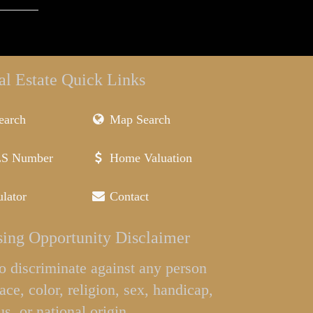
al Estate Quick Links
earch
Map Search
LS Number
Home Valuation
lator
Contact
ing Opportunity Disclaimer
l to discriminate against any person
ace, color, religion, sex, handicap,
us, or national origin.