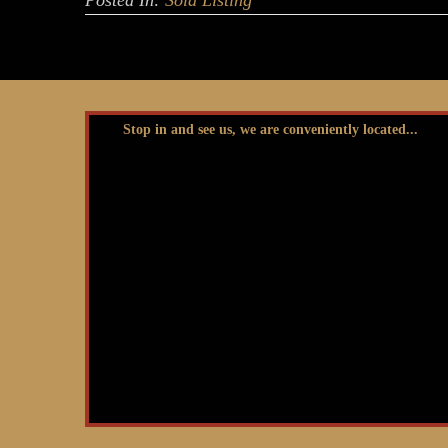
Posted In:
Sold Listing
Stop in and see us, we are conveniently located...