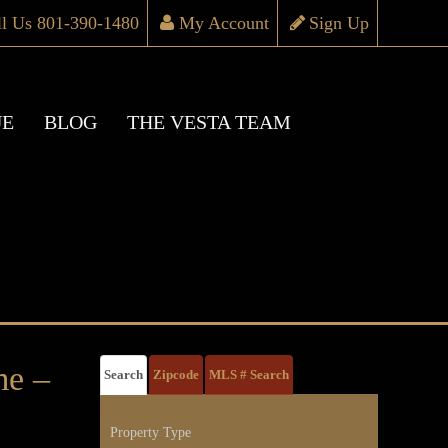
ll Us 801-390-1480
My Account
Sign Up
UE
BLOG
THE VESTA TEAM
e –
Search
Zipcode
MLS # Search
Property Type