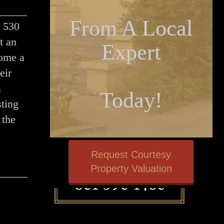
From A Local
t 530
t an
Expert
home a
eir
a
Today!
ting
 the
Request Courtesy
Property Valuation