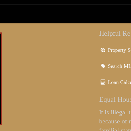
Helpful Re
Property S
Search M
Loan Calcu
Equal Hous
It is illega
because of r
familial stat