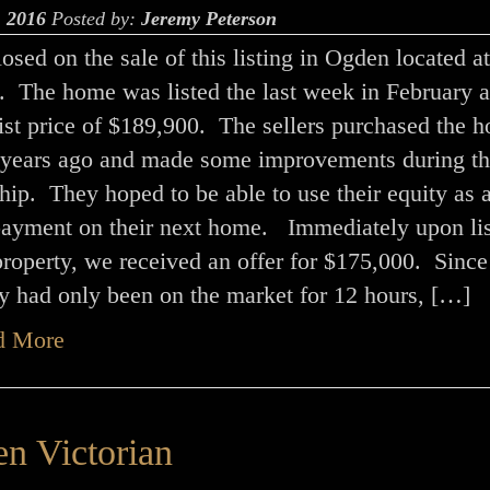
, 2016
Posted by:
Jeremy Peterson
closed on the sale of this listing in Ogden located a
. The home was listed the last week in February a
 list price of $189,900. The sellers purchased the 
 years ago and made some improvements during th
ip. They hoped to be able to use their equity as 
ayment on their next home. Immediately upon lis
property, we received an offer for $175,000. Since
y had only been on the market for 12 hours, […]
d More
n Victorian