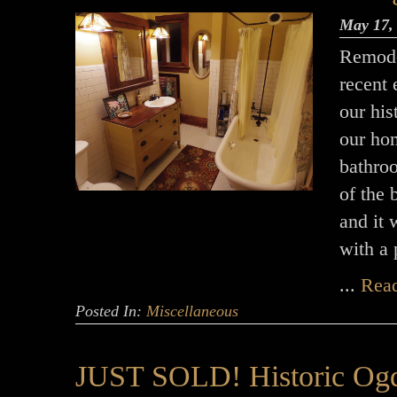
May 17,
Remode
recent 
our hi
our hom
bathro
of the
and it 
with a
...
Rea
Posted In:
Miscellaneous
JUST SOLD! Historic Ogd