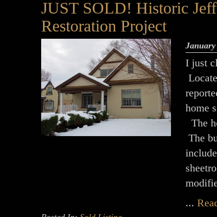
JUST SOLD! Historic Jeffe
Restoration Project
January
I just 
Located
report
home si
The hom
The bu
includ
sheetr
modifi
...
Rea