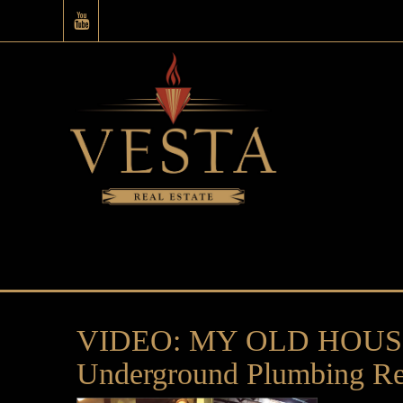
VIDEO: MY OLD HOUSE –
Underground Plumbing Re