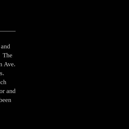
 and
. The
on Ave.
s.
ich
or and
 been