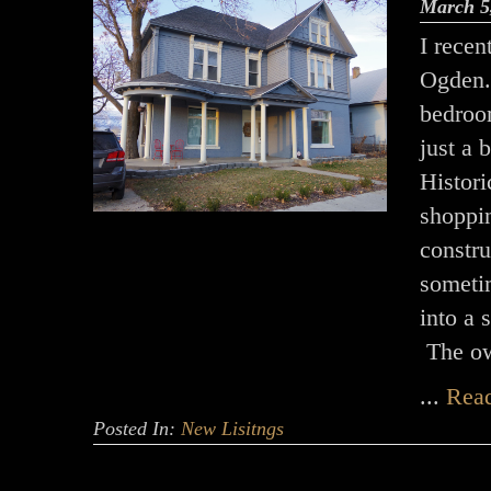
March 5
I recen
Ogden.
bedroo
just a 
Histori
shoppi
constr
someti
into a 
The o
...
Rea
Posted In:
New Lisitngs