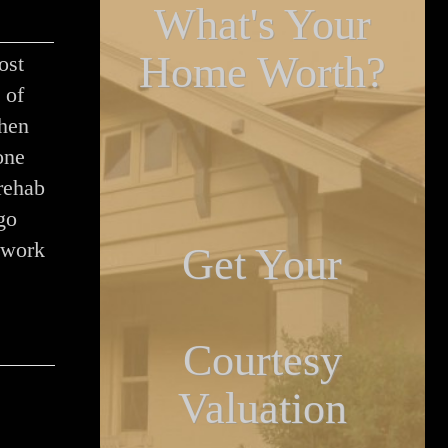
What's Your
Home Worth?
ost
 of
When
one
rehab
go
 work
Get Your
Courtesy
Valuation