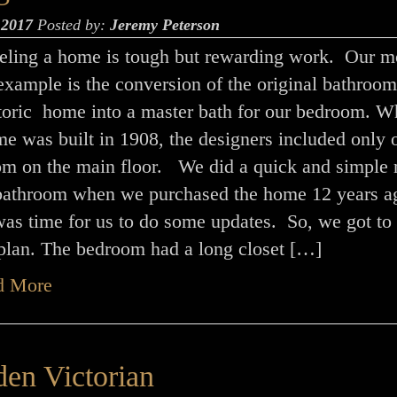
 2017
Posted by:
Jeremy Peterson
ling a home is tough but rewarding work. Our m
example is the conversion of the original bathroom
storic home into a master bath for our bedroom. 
e was built in 1908, the designers included only 
om on the main floor. We did a quick and simple 
 bathroom when we purchased the home 12 years a
was time for us to do some updates. So, we got to
 plan. The bedroom had a long closet […]
d More
en Victorian