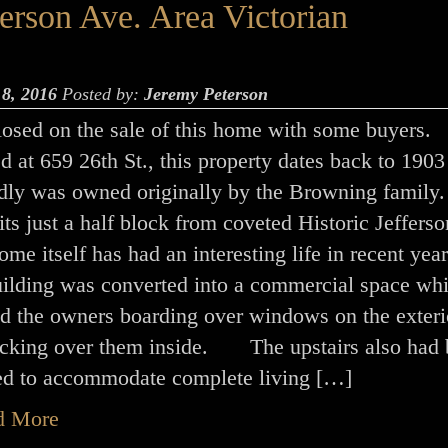
rson Ave. Area Victorian
 8, 2016
Posted by:
Jeremy Peterson
closed on the sale of this home with some buyers.
 at 659 26th St., this property dates back to 1903
edly was owned originally by the Browning family
ts just a half block from coveted Historic Jeffers
e itself has had an interesting life in recent year
ilding was converted into a commercial space wh
ed the owners boarding over windows on the exteri
ocking over them inside. The upstairs also had
ed to accommodate complete living […]
d More