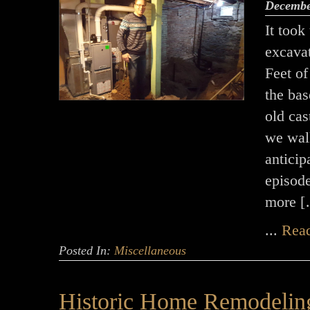
Decembe
It took
excava
Feet of
the ba
old cas
we walk
anticip
episod
more 
...
Rea
Posted In:
Miscellaneous
Historic Home Remodelin