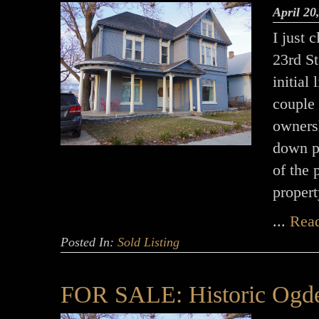
April 20
I just 
23rd St
initial
couple
ownersh
down p
of the 
propert
...
Rea
Posted In:
Sold Listing
FOR SALE: Historic Ogde