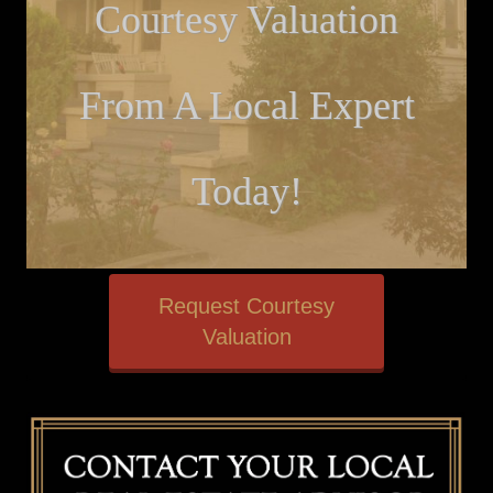
Courtesy Valuation
From A Local Expert
Today!
Request Courtesy
Valuation