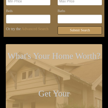
Beds
Baths
Or try the
Advanced Search
Submit Search
What's Your Home Worth?
Get Your