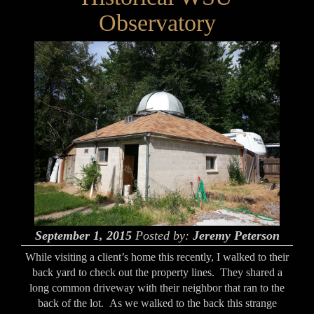
Observatory
September 1, 2015
Posted by:
Jeremy Peterson
While visiting a client’s home this recently, I walked to their
back yard to check out the property lines. They shared a
long common driveway with their neighbor that ran to the
back of the lot. As we walked to the back this strange