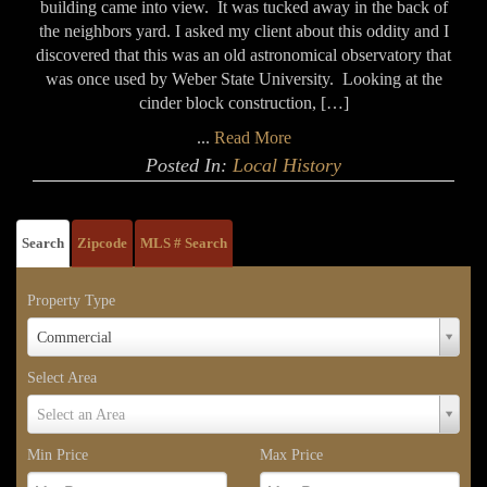
building came into view. It was tucked away in the back of
the neighbors yard. I asked my client about this oddity and I
discovered that this was an old astronomical observatory that
was once used by Weber State University. Looking at the
cinder block construction, […]
...
Read More
Posted In:
Local History
Search
Zipcode
MLS # Search
Property Type
Property
Commercial
Type
Select Area
Select
Select an Area
Area
Min Price
Max Price