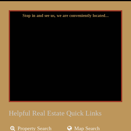
Stop in and see us, we are conveniently located...
Helpful Real Estate Quick Links
Property Search
Map Search