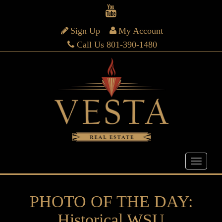
Sign Up
My Account
Call Us 801-390-1480
PHOTO OF THE DAY:
Historical WSU