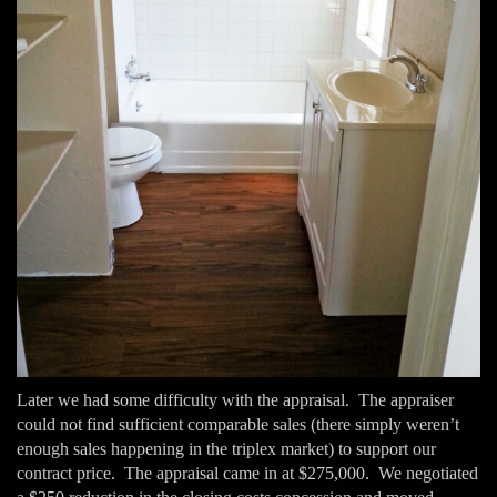
Later we had some difficulty with the appraisal. The appraiser
could not find sufficient comparable sales (there simply weren’t
enough sales happening in the triplex market) to support our
contract price. The appraisal came in at $275,000. We negotiated