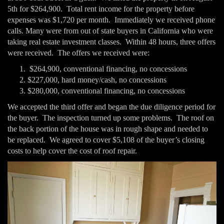
5th for $264,900. Total rent income for the property before
expenses was $1,720 per month. Immediately we received phone
calls. Many were from out of state buyers in California who were
taking real estate investment classes. Within 48 hours, three offers
were received. The offers we received were:
$264,900, conventional financing, no concessions
$227,000, hard money/cash, no concessions
$280,000, conventional financing, no concessions
We accepted the third offer and began the due diligence period for
the buyer. The inspection turned up some problems. The roof on
the back portion of the house was in rough shape and needed to
be replaced. We agreed to cover $5,108 of the buyer’s closing
costs to help cover the cost of roof repair.