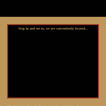
Stop in and see us, we are conveniently located...