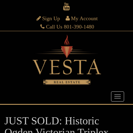
Sign Up
My Account
Call Us 801-390-1480
JUST SOLD: Historic
Ogden Victorian Triplex