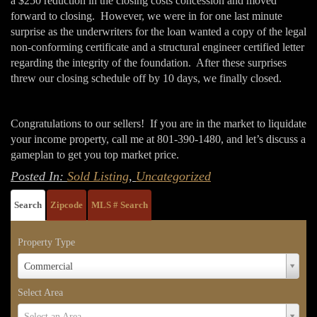
a $250 reduction in the closing costs concession and moved
forward to closing. However, we were in for one last minute
surprise as the underwriters for the loan wanted a copy of the legal
non-conforming certificate and a structural engineer certified letter
regarding the integrity of the foundation. After these surprises
threw our closing schedule off by 10 days, we finally closed.
Congratulations to our sellers! If you are in the market to liquidate
your income property, call me at 801-390-1480, and let’s discuss a
gameplan to get you top market price.
Posted In:
Sold Listing
,
Uncategorized
Search
Zipcode
MLS # Search
Property Type
Property
Commercial
Type
Select Area
Select
Select an Area