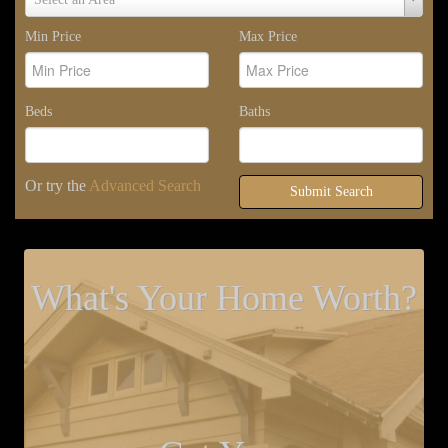
Area
Min Price
Max Price
Beds
Baths
Or try the
Advanced Search
Submit Search
What's Your Home Worth?