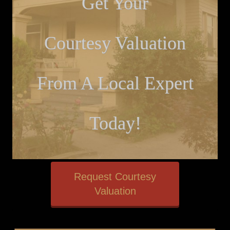
Get Your
Courtesy Valuation
From A Local Expert
Today!
Request Courtesy
Valuation