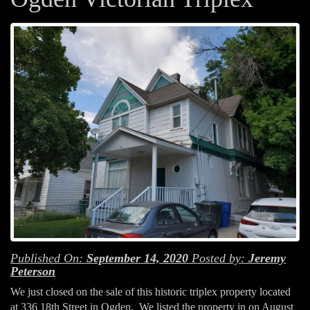
Published On:
September 14, 2020
Posted by:
Jeremy
Peterson
We just closed on the sale of this historic triplex property located
at 336 18th Street in Ogden. We listed the property in on August