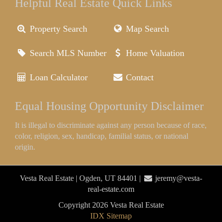
Helpful Real Estate Quick Links
Property Search
Map Search
Search MLS Number
Home Valuation
Loan Calculator
Contact
Equal Housing Opportunity Disclaimer
It is illegal to discriminate against any person because of race,
color, religion, sex, handicap, familial status, or national
origin.
Vesta Real Estate | Ogden, UT 84401 |
jeremy@vesta-
real-estate.com
Copyright 2026 Vesta Real Estate
IDX Sitemap