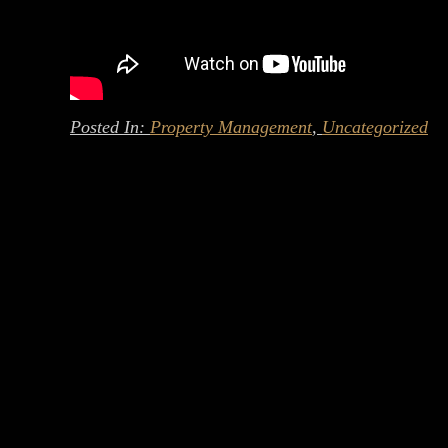
Posted In:
Property Management
,
Uncategorized