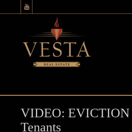
VIDEO: EVICTION
Tenants