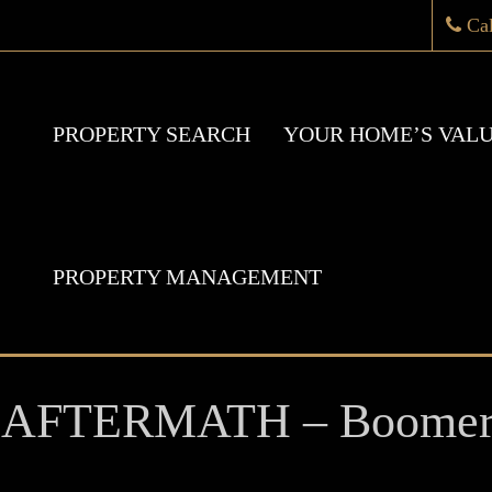
Ca
PROPERTY SEARCH
YOUR HOME’S VAL
PROPERTY MANAGEMENT
 AFTERMATH – Boomer