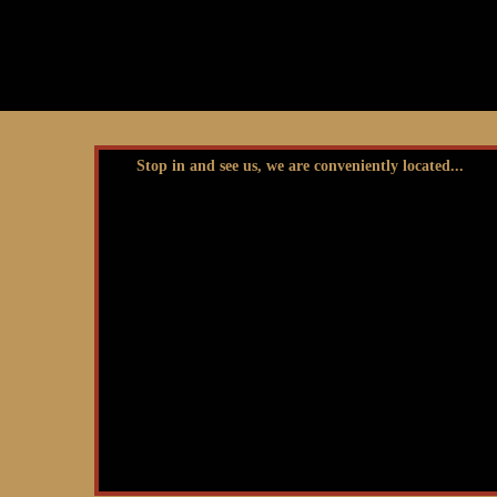
Stop in and see us, we are conveniently located...