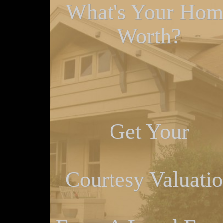
What's Your Hom
Worth?
Get Your
Courtesy Valuati