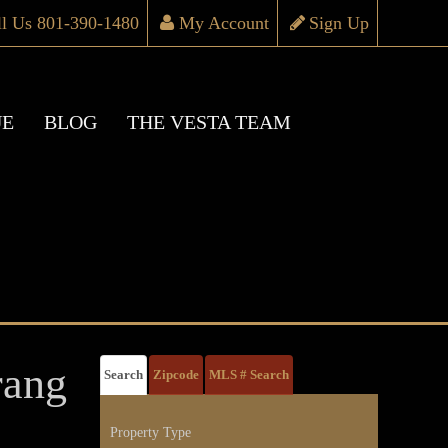
ll Us 801-390-1480
My Account
Sign Up
UE
BLOG
THE VESTA TEAM
ang
Search
Zipcode
MLS # Search
Property Type