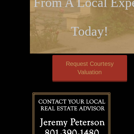
From A Local Expe
Today!
Request Courtesy
Valuation