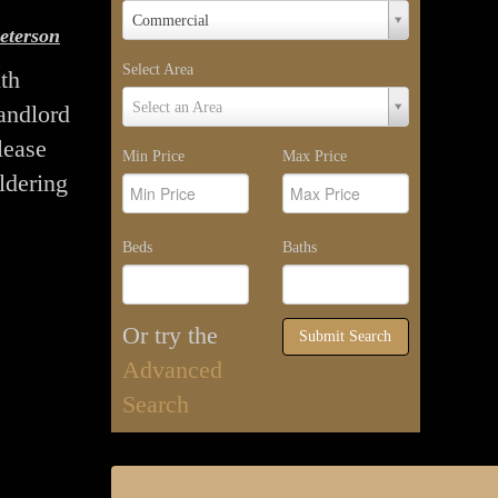
Property
Commercial
eterson
Type
Select Area
th
Select
Select an Area
landlord
Area
lease
Min Price
Max Price
ldering
Beds
Baths
Or try the
Submit Search
Advanced
Search