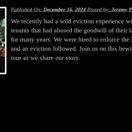
Published On:
December 16, 2024
Posted by:
Jeremy P
We recently had a wild eviction experience wi
tenants that had abused the goodwill of their 
for many years. We were hired to enforce the 
and an eviction followed. Join us on this bewi
tour as we share our story.