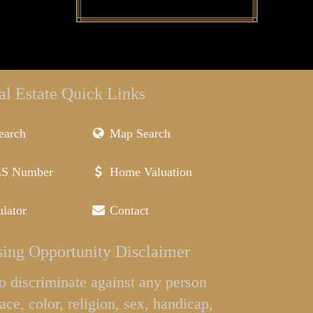
al Estate Quick Links
earch
Map Search
LS Number
Home Valuation
lator
Contact
ing Opportunity Disclaimer
l to discriminate against any person
ace, color, religion, sex, handicap,