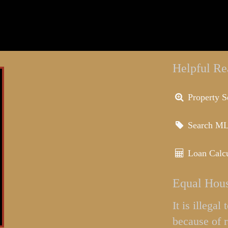
Helpful Re
Property S
Search M
Loan Calcu
Equal Hous
It is illega
because of r