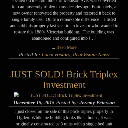
located on the 26th block of Madison Ave. was converted
into an unseemly triplex many decades ago. Fortunately, a
new owner renovated the property and restored it back to
single family use. Quite a remarkable difference! I listed
and sold this property last year to an investor who wanted to
restore this 1880s Victorian building. The building was
abandoned and configured into […]
...
Read More
Posted In:
Local History
,
Real Estate News
JUST SOLD! Brick Triplex
Investment
December 15, 2015
Posted by:
Jeremy Peterson
I just closed on the sale of this brick triplex property in
Ogden. While the building looks like a house, it was
originally constructed as 3 units with a single bed unit