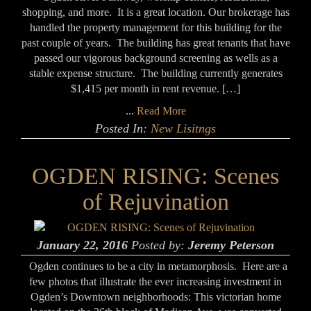
shopping, and more. It is a great location. Our brokerage has
handled the property management for this building for the
past couple of years. The building has great tenants that have
passed our vigorous background screening as wells as a
stable expense structure. The building currently generates
$1,415 per month in rent revenue. […]
...
Read More
Posted In:
New Lisitngs
OGDEN RISING: Scenes
of Rejuvination
January 22, 2016
Posted by:
Jeremy Peterson
Ogden continues to be a city in metamorphosis. Here are a
few photos that illustrate the ever increasing investment in
Ogden’s Downtown neighborhoods: This victorian home