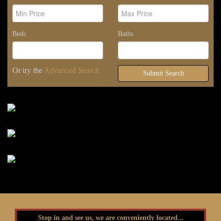
Beds
Baths
Or try the
Advanced Search
Submit Search
Stop in and see us, we are conveniently located...