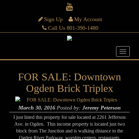
Sign Up
My Account
Call Us 801-390-1480
FOR SALE: Downtown
Ogden Brick Triplex
March 30, 2016
Posted by:
Jeremy Peterson
I just listed this property for sale located at 2261 Jefferson
Ave. in Ogden. This income property is located just two
block from The Junction and is walking distance to the
Ogden River Parkway, worship centers, restaurants,