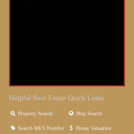
Helpful Real Estate Quick Links
Property Search
Map Search
Search MLS Number
Home Valuation