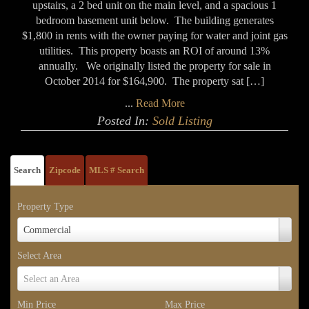
upstairs, a 2 bed unit on the main level, and a spacious 1
bedroom basement unit below. The building generates
$1,800 in rents with the owner paying for water and joint gas
utilities. This property boasts an ROI of around 13%
annually. We originally listed the property for sale in
October 2014 for $164,900. The property sat […]
...
Read More
Posted In:
Sold Listing
Search
Zipcode
MLS # Search
Property Type
Property
Commercial
Type
Select Area
Select
Select an Area
Area
Min Price
Max Price