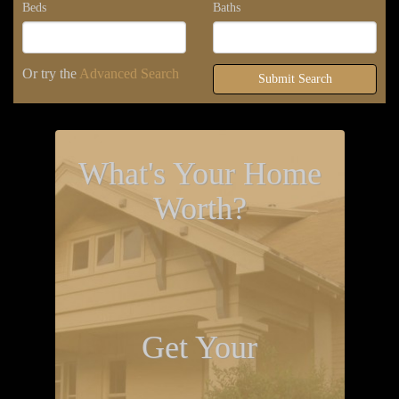
Beds
Baths
Or try the
Advanced Search
Submit Search
What's Your Home
Worth?
Get Your