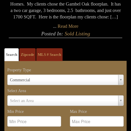
Homes. My clients chose the Gambel Oak floorplan. It has
a two car garage, 3 bedrooms, 2.5 bathrooms, and just over
1700 SQFT. Here is the floorplan my clients chose: […]
...
Read More
Posted In:
Sold Listing
Search
Zipcode
MLS # Search
Property Type
Property
Commercial
Type
Select Area
Select
Select an Area
Area
Min Price
Max Price