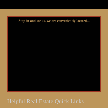
Stop in and see us, we are conveniently located...
Helpful Real Estate Quick Links