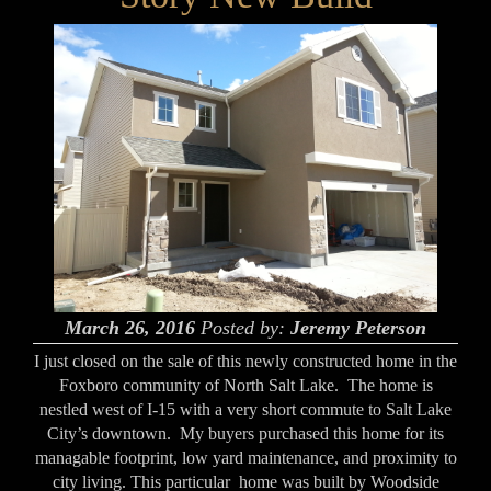
March 26, 2016
Posted by:
Jeremy Peterson
I just closed on the sale of this newly constructed home in the
Foxboro community of North Salt Lake. The home is
nestled west of I-15 with a very short commute to Salt Lake
City’s downtown. My buyers purchased this home for its
managable footprint, low yard maintenance, and proximity to
city living. This particular home was built by Woodside