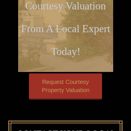
Courtesy Valuation
From A Local Expert
Today!
Request Courtesy
Property Valuation