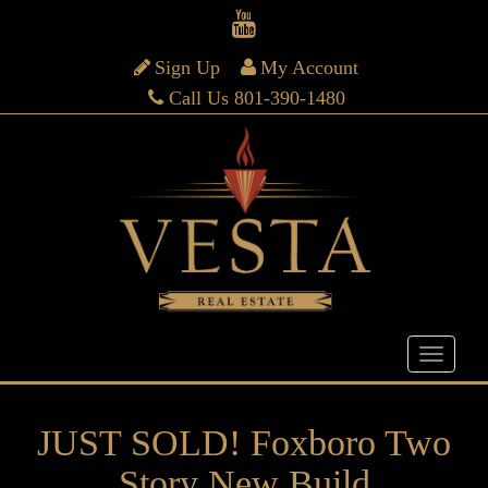
Sign Up
My Account
Call Us 801-390-1480
JUST SOLD! Foxboro Two
Story New Build