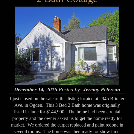
December 14, 2016
Posted by:
Jeremy Peterson
I just closed on the sale of this listing located at 2945 Brinker
Ave. in Ogden. This 3 Bed 2 Bath home was originally
listed in June for $144,900. The home had been a rental
property and the owner asked us to get the home ready for
market. We ordered the carpet replaced and paint redone in
several rooms. The home was then ready for show time.