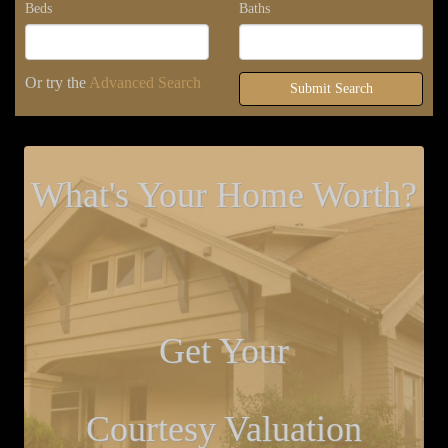
Beds
Baths
Or try the
Advanced Search
Submit Search
What's Your Home Worth?
Get Your
Courtesy Valuation