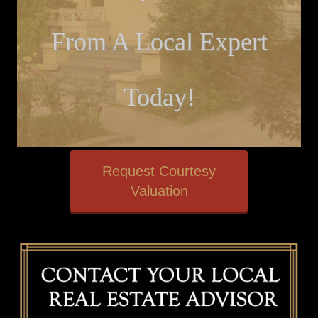
From A Local Expert
Today!
Request Courtesy
Valuation