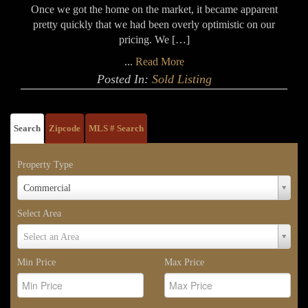
Once we got the home on the market, it became apparent
pretty quickly that we had been overly optimistic on our
pricing. We […]
...
Read More
Posted In:
Sold Listing
Search
Zipcode
MLS # Search
Property Type
Property
Commercial
Type
Select Area
Select
Select an Area
Area
Min Price
Max Price