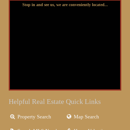
Stop in and see us, we are conveniently located...
Helpful Real Estate Quick Links
Property Search
Map Search