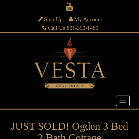
Sign Up
My Account
Call Us 801-390-1480
JUST SOLD! Ogden 3 Bed
2 Bath Cottage